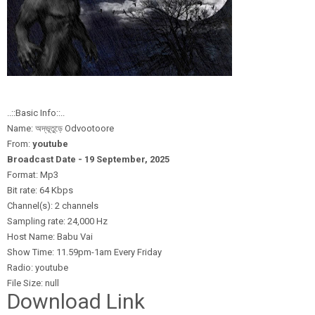
..::Basic Info::..
Name: অদ্ভূতুড়ে Odvootoore
From:
youtube
Broadcast Date - 19 September,
2025
Format: Mp3
Bit rate: 64 Kbps
Channel(s): 2 channels
Sampling rate: 24,000 Hz
Host Name: Babu Vai
Show Time: 11.59pm-1am Every Friday
Radio: youtube
File Size: null
Download Link