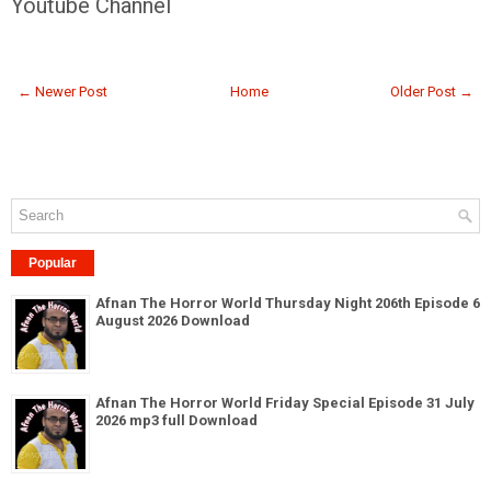
Youtube Channel
← Newer Post
Home
Older Post →
Popular
Afnan The Horror World Thursday Night 206th Episode 6
August 2026 Download
Afnan The Horror World Friday Special Episode 31 July
2026 mp3 full Download