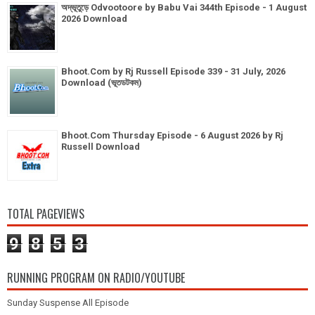
অদ্ভূতুড়ে Odvootoore by Babu Vai 344th Episode - 1 August
2026 Download
Bhoot.Com by Rj Russell Episode 339 - 31 July, 2026
Download (ভূতডটকম)
Bhoot.Com Thursday Episode - 6 August 2026 by Rj
Russell Download
TOTAL PAGEVIEWS
9
8
5
3
RUNNING PROGRAM ON RADIO/YOUTUBE
Sunday Suspense All Episode