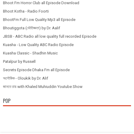
Bhoot Fm Horror Club all Episode Download
Bhoot Kotha - Radio Foorti
BhootFm Full Low Quality Mp3 all Episode
Bhoutiggota (ভৌতিজ্ঞতা) by Dr. Aalif
JBSB - ABC Radio all low quality full recorded Episode
Kuasha - Low Quality ABC Radio Episode
Kuasha Classic - Shadhin Music
Patalpur by Russell
Secrets Episode Dhaka Fm all Episode
অলৌকিক - Oloukik by Dr. Alif
জানতে চায় with Khaled Muhiuddin Youtube Show
POP