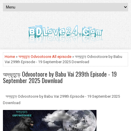
Home
»
অদ্ভূতুড়ে Odvootoore All episode
» অদ্ভূতুড়ে Odvootoore by Babu
Vai 299th Episode - 19 September 2025 Download
অদ্ভূতুড়ে Odvootoore by Babu Vai 299th Episode - 19
September 2025 Download
অদ্ভূতুড়ে Odvootoore by Babu Vai 299th Episode - 19 September 2025
Download