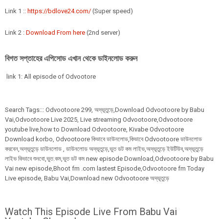
Link 1 ::
https://bdlove24.com/
(Super speed)
Link 2 :
Download From here
(2nd server)
বিগত সপ্তাহের এপিসোড এখান থেকে ডাইনলোড করুন
link 1: All episode of Odvootore
Search Tags:::
Odvootoore
299
,
অদ্ভূতুড়ে,Download Odvootoore by Babu
Vai,Odvootoore Live 2025
, Live streaming Odvootoore,Odvootoore
youtube live,how to Download Odvootoore, Kivabe Odvootoore
Download korbo, Odvootoore কিভাবে ডাউনলোড,কিভাবে Odvootoore ডাউনলোড
করবেন,অদ্ভূতুড়ে ডাউনলোড , ডাউনলোড অদ্ভূতুড়ে,ভুত ডট কম লাইভ,অদ্ভূতুড়ে ইউটিউব,অদ্ভূতুড়ে
লাইভ কিভাবে শুনবো,ভুত.কম,ভুত ডট কম new episode Download,Odvootoore by Babu
Vai new episode,Bhoot fm .com lastest Episode,Odvootoore fm Today
Live episode, Babu Vai,Download new Odvootoore অদ্ভূতুড়ে
Watch This Episode Live From Babu Vai