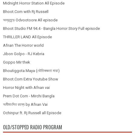
Midnight Horror Station All Episode
Bhoot.Com with Rj Russell
অদ্ভূতুড়ে Odvootoore All episode
Bhoot Studio FM 94.4 - Bangla Horror Story Full episode
THRILLER LAND All Episode
Afnan The Horror world
Jibon Golpo - RJ Kebria
Goppo Mir thek
Bhoutiggota Maya (ভৌতিকজ্ঞতা মায়া)
Bhoot.Com Extra Youtube Show
Horror Night with Afnan vai
Prem Dot Com - Mirchi Bangla
অমীমাংসিত রহস্য by Afnan Vai
Ochinpur ft. Rj Russell all Episode
OLD/STOPPED RADIO PROGRAM