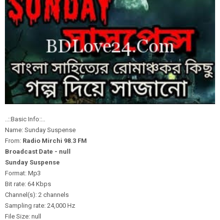
..::Basic Info::..
Name: Sunday Suspense
From:
Radio Mirchi 98.3 FM
Broadcast Date - null
Sunday Suspense
Format: Mp3
Bit rate: 64 Kbps
Channel(s): 2 channels
Sampling rate: 24,000 Hz
File Size: null