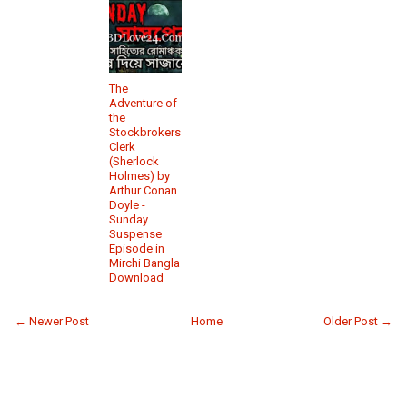
The
Adventure of
the
Stockbrokers
Clerk
(Sherlock
Holmes) by
Arthur Conan
Doyle -
Sunday
Suspense
Episode in
Mirchi Bangla
Download
← Newer Post
Home
Older Post →