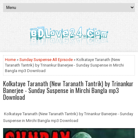
Home
»
Sunday Suspense All Episode
» Kolkataye Taranath (New
Taranath Tantrik) by Trinankur Banerjee - Sunday Suspense in Mirchi
Bangla mp3 Download
Kolkataye Taranath (New Taranath Tantrik) by Trinankur
Banerjee - Sunday Suspense in Mirchi Bangla mp3
Download
Kolkataye Taranath (New Taranath Tantrik) by Trinankur Banerjee - Sunday
Suspense in Mirchi Bangla mp3 Download