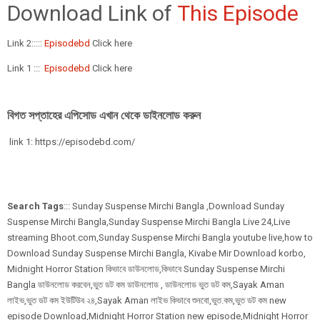
Download Link of
This Episode
Link 2:::::
Episodebd
Click here
Link 1 :::
Episodebd
Click here
বিগত সপ্তাহের এপিসোড এখান থেকে ডাইনলোড করুন
link 1: https://episodebd.com/
Search Tags
::: Sunday Suspense Mirchi Bangla ,Download Sunday
Suspense Mirchi Bangla,Sunday Suspense Mirchi Bangla Live 24,Live
streaming Bhoot.com,Sunday Suspense Mirchi Bangla youtube live,how to
Download Sunday Suspense Mirchi Bangla, Kivabe Mir Download korbo,
Midnight Horror Station কিভাবে ডাউনলোড,কিভাবে Sunday Suspense Mirchi
Bangla ডাউনলোড করবেন,ভুত ডট কম ডাউনলোড , ডাউনলোড ভুত ডট কম,Sayak Aman
লাইভ,ভুত ডট কম ইউটিউব ২৪,Sayak Aman লাইভ কিভাবে শুনবো,ভুত.কম,ভুত ডট কম new
episode Download,Midnight Horror Station new episode,Midnight Horror