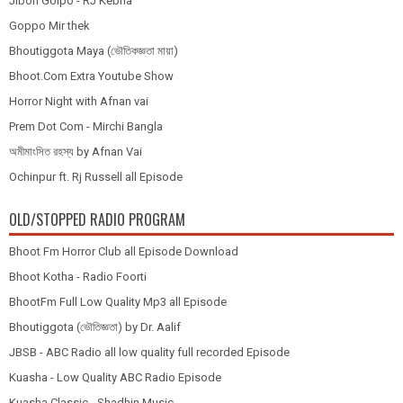
Jibon Golpo - RJ Kebria
Goppo Mir thek
Bhoutiggota Maya (ভৌতিকজ্ঞতা মায়া)
Bhoot.Com Extra Youtube Show
Horror Night with Afnan vai
Prem Dot Com - Mirchi Bangla
অমীমাংসিত রহস্য by Afnan Vai
Ochinpur ft. Rj Russell all Episode
OLD/STOPPED RADIO PROGRAM
Bhoot Fm Horror Club all Episode Download
Bhoot Kotha - Radio Foorti
BhootFm Full Low Quality Mp3 all Episode
Bhoutiggota (ভৌতিজ্ঞতা) by Dr. Aalif
JBSB - ABC Radio all low quality full recorded Episode
Kuasha - Low Quality ABC Radio Episode
Kuasha Classic - Shadhin Music