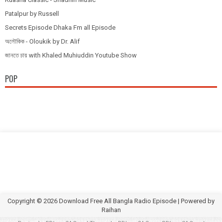
Patalpur by Russell
Secrets Episode Dhaka Fm all Episode
অলৌকিক - Oloukik by Dr. Alif
জানতে চায় with Khaled Muhiuddin Youtube Show
POP
Copyright ©
2026
Download Free All Bangla Radio Episode
| Powered by
Raihan