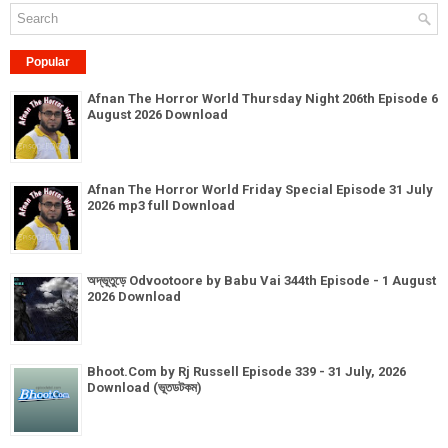
Popular
Afnan The Horror World Thursday Night 206th Episode 6
August 2026 Download
Afnan The Horror World Friday Special Episode 31 July
2026 mp3 full Download
অদ্ভূতুড়ে Odvootoore by Babu Vai 344th Episode - 1 August
2026 Download
Bhoot.Com by Rj Russell Episode 339 - 31 July, 2026
Download (ভূতডটকম)