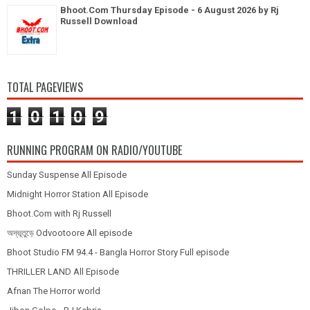
Bhoot.Com Thursday Episode - 6 August 2026 by Rj
Russell Download
TOTAL PAGEVIEWS
1
0
1
0
9
RUNNING PROGRAM ON RADIO/YOUTUBE
Sunday Suspense All Episode
Midnight Horror Station All Episode
Bhoot.Com with Rj Russell
অদ্ভূতুড়ে Odvootoore All episode
Bhoot Studio FM 94.4 - Bangla Horror Story Full episode
THRILLER LAND All Episode
Afnan The Horror world