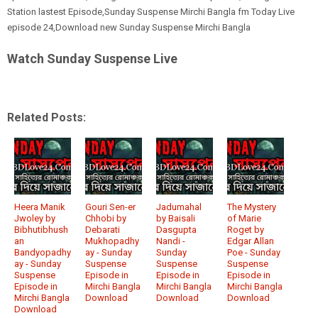
Station lastest Episode,Sunday Suspense Mirchi Bangla fm Today Live
episode 24,Download new Sunday Suspense Mirchi Bangla
Watch Sunday Suspense Live
Related Posts:
Heera Manik
Gouri Sen-er
Jadumahal
The Mystery
Jwoley by
Chhobi by
by Baisali
of Marie
Bibhutibhush
Debarati
Dasgupta
Roget by
an
Mukhopadhy
Nandi -
Edgar Allan
Bandyopadhy
ay - Sunday
Sunday
Poe - Sunday
ay - Sunday
Suspense
Suspense
Suspense
Suspense
Episode in
Episode in
Episode in
Episode in
Mirchi Bangla
Mirchi Bangla
Mirchi Bangla
Mirchi Bangla
Download
Download
Download
Download