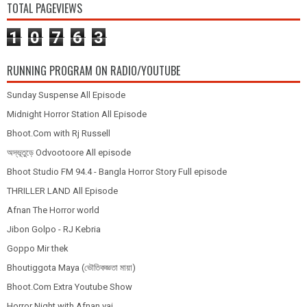
TOTAL PAGEVIEWS
1
0
7
6
3
RUNNING PROGRAM ON RADIO/YOUTUBE
Sunday Suspense All Episode
Midnight Horror Station All Episode
Bhoot.Com with Rj Russell
অদ্ভূতুড়ে Odvootoore All episode
Bhoot Studio FM 94.4 - Bangla Horror Story Full episode
THRILLER LAND All Episode
Afnan The Horror world
Jibon Golpo - RJ Kebria
Goppo Mir thek
Bhoutiggota Maya (ভৌতিকজ্ঞতা মায়া)
Bhoot.Com Extra Youtube Show
Horror Night with Afnan vai