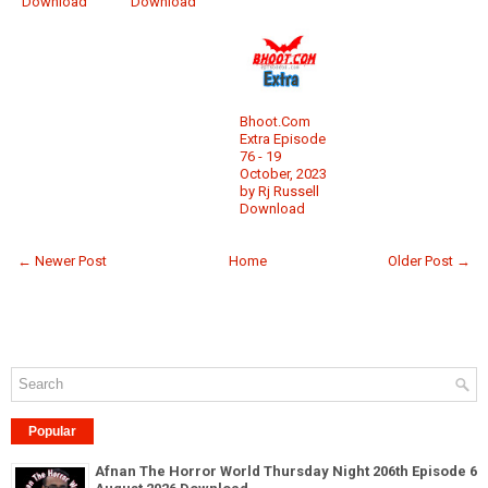
Download
Download
Bhoot.Com
Extra Episode
76 - 19
October, 2023
by Rj Russell
Download
← Newer Post
Home
Older Post →
Popular
Afnan The Horror World Thursday Night 206th Episode 6