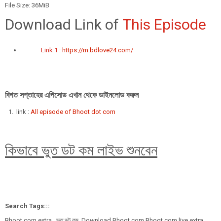
File Size: 36MiB
Download Link of
This Episode
Link 1 :
https://m.bdlove24.com/
বিগত সপ্তাহের এপিসোড এখান থেকে ডাইনলোড করুন
link :
All episode of Bhoot dot com
কিভাবে ভুত ডট কম লাইভ শুনবেন
Search Tags:::
Bhoot.com extra , ভুত ডট কম, Download Bhoot.com,Bhoot.com live extra