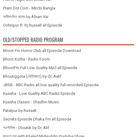
Prem Dot Com - Mirchi Bangla
অমীমাংসিত রহস্য by Afnan Vai
Ochinpur ft. Rj Russell all Episode
OLD/STOPPED RADIO PROGRAM
Bhoot Fm Horror Club all Episode Download
Bhoot Kotha - Radio Foorti
BhootFm Full Low Quality Mp3 all Episode
Bhoutiggota (ভৌতিজ্ঞতা) by Dr. Aalif
JBSB - ABC Radio all low quality full recorded Episode
Kuasha - Low Quality ABC Radio Episode
Kuasha Classic - Shadhin Music
Patalpur by Russell
Secrets Episode Dhaka Fm all Episode
অলৌকিক - Oloukik by Dr. Alif
জানতে চায় with Khaled Muhiuddin Youtube Show