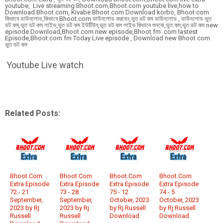
youtube, Live streaming Bhoot.com,Bhoot.com youtube live,how to
Download Bhoot.com, Kivabe Bhoot.com Download korbo, Bhoot.com
কিভাবে ডাউনলোড,কিভাবে Bhoot.com ডাউনলোড করবেন,ভুত ডট কম ডাউনলোড , ডাউনলোড ভুত
ডট কম,ভুত ডট কম লাইভ,ভুত ডট কম ইউটিউব,ভুত ডট কম লাইভ কিভাবে শুনবো,ভুত.কম,ভুত ডট কম new
episode Download,Bhoot.com new episode,Bhoot fm .com lastest
Episode,Bhoot.com fm Today Live episode , Download new Bhoot com
ভুত ডট কম
Youtube Live watch
Related Posts:
Bhoot.Com
Bhoot.Com
Bhoot.Com
Bhoot.Com
Extra Episode
Extra Episode
Extra Episode
Extra Episode
72 - 21
73 - 28
75 - 12
74 - 5
September,
September,
October, 2023
October, 2023
2023 by Rj
2023 by Rj
by Rj Russell
by Rj Russell
Russell
Russell
Download
Download