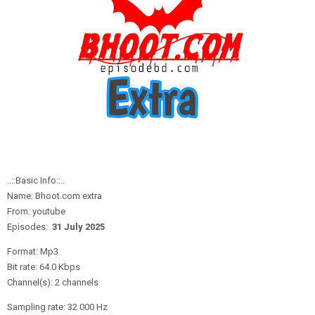
..::Basic Info::..
Name: Bhoot.com extra
From: youtube
Episodes:
31 July
2
025
Format: Mp3
Bit rate: 64.0 Kbps
Channel(s): 2 channels
Sampling rate: 32 000 Hz