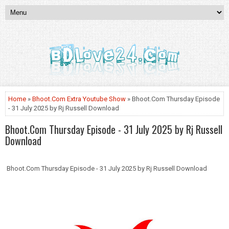
Home
»
Bhoot.Com Extra Youtube Show
» Bhoot.Com Thursday Episode
- 31 July 2025 by Rj Russell Download
Bhoot.Com Thursday Episode - 31 July 2025 by Rj Russell
Download
Bhoot.Com Thursday Episode - 31 July 2025 by Rj Russell Download