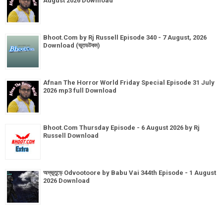
August 2026 Download
Bhoot.Com by Rj Russell Episode 340 - 7 August, 2026
Download (ভূতডটকম)
Afnan The Horror World Friday Special Episode 31 July
2026 mp3 full Download
Bhoot.Com Thursday Episode - 6 August 2026 by Rj
Russell Download
অদ্ভূতুড়ে Odvootoore by Babu Vai 344th Episode - 1 August
2026 Download