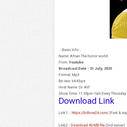
..::Basic Info::..
Name: Afnan The horror world
From:
Y
outube
Broadcast Date - 31 July, 2025
Format: Mp3
Bit rate: 64 Kbps
Host Name: Dr. Alif
Show Time: 11.59pm-1am Every Thrusday
Download Link
Link1::::
https://bdlove24.com/
(Fast & sup
Link2:::
Download 40 MB file
(2nd server)