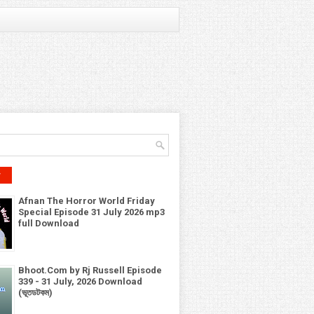
r
Afnan The Horror World Friday
Special Episode 31 July 2026 mp3
full Download
Bhoot.Com by Rj Russell Episode
339 - 31 July, 2026 Download
(ভূতডটকম)