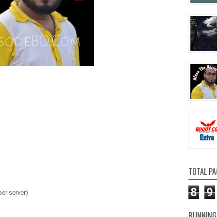
TOTAL PA
8
9
er server)
RUNNING