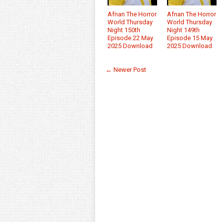
Afnan The Horror
Afnan The Horror
World Thursday
World Thursday
Night 150th
Night 149th
Episode 22 May
Episode 15 May
2025 Download
2025 Download
← Newer Post