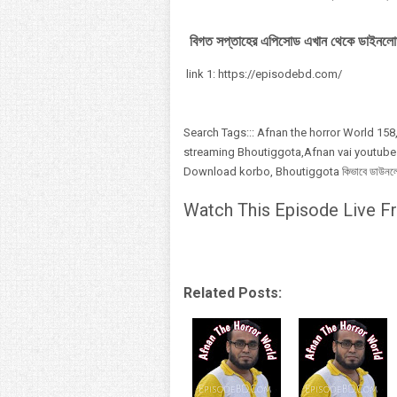
বিগত সপ্তাহের এপিসোড এখান থেকে ডাইনলো
link 1: https://episodebd.com/
Search Tags::: Afnan the horror World 158,
streaming Bhoutiggota,Afnan vai youtube
Download korbo, Bhoutiggota কিভাবে ডাউনলোড,
Watch This Episode Live Fr
Related Posts: