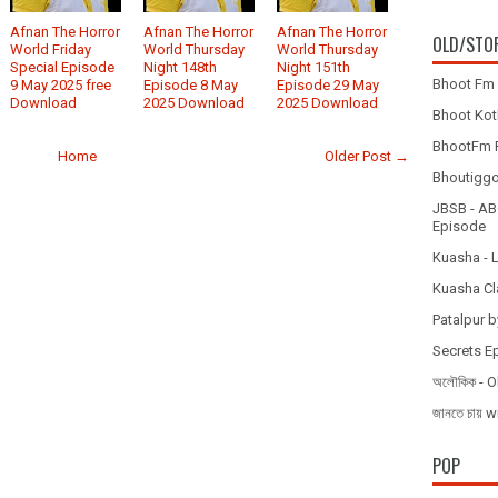
Afnan The Horror
Afnan The Horror
Afnan The Horror
OLD/STO
World Friday
World Thursday
World Thursday
Special Episode
Night 148th
Night 151th
Bhoot Fm 
9 May 2025 free
Episode 8 May
Episode 29 May
Download
2025 Download
2025 Download
Bhoot Koth
BhootFm F
Home
Older Post →
Bhoutiggota
JBSB - ABC
Episode
Kuasha - 
Kuasha Cl
Patalpur b
Secrets E
অলৌকিক - O
জানতে চায
POP