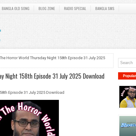
BANGLA OLD SONG
BLOG ZONE
RADIO SPECIAL
BANGLA SMS
The Horror World Thursday Night 158th Episode 31 July 2025
y Night 158th Episode 31 July 2025 Download
Popula
158th Episode 31 July 2025 Download