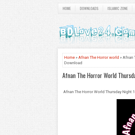
HOME
DOWNLOADS
ISLAMIC ZONE
Home
»
Afnan The Horror world
» Afnan 
Download
Afnan The Horror World Thursda
Afnan The Horror World Thursday Night 