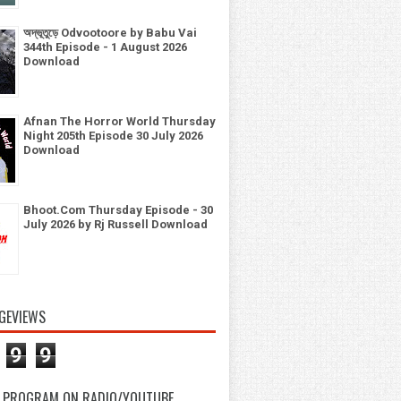
অদ্ভূতুড়ে Odvootoore by Babu Vai
344th Episode - 1 August 2026
Download
Afnan The Horror World Thursday
Night 205th Episode 30 July 2026
Download
Bhoot.Com Thursday Episode - 30
July 2026 by Rj Russell Download
GEVIEWS
9
9
 PROGRAM ON RADIO/YOUTUBE