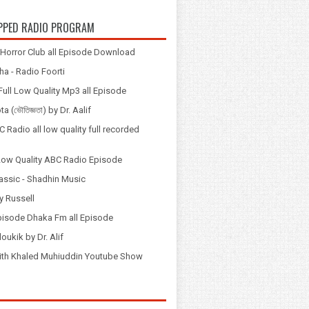
PPED RADIO PROGRAM
Horror Club all Episode Download
a - Radio Foorti
ull Low Quality Mp3 all Episode
 (ভৌতিজ্ঞতা) by Dr. Aalif
 Radio all low quality full recorded
Low Quality ABC Radio Episode
assic - Shadhin Music
y Russell
pisode Dhaka Fm all Episode
loukik by Dr. Alif
় with Khaled Muhiuddin Youtube Show