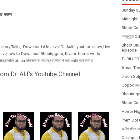
Sunday Su
ড করুন
Midnight H
Bhoot.Com
অদ্ভূতুড়ে 
Bhoot Stud
 story Taller, Download Afnan vai Dr. Aalif, youtube show,Live
episode
 live,how to Download Bhoutiggota, Kivabe horror world
THRILLER 
কিভাবে afnan ডাউনলোড করবেন,আফনান দা হরর ওয়াল্ড ডাউনলোড
Afnan The
om Dr. Alif's Youtube Channel
Jibon Gol
Goppo Mir
Bhoutiggot
Bhoot.Com
Horror Nig
Prem Dot 
অমীমাংসিত র
Ochinpur f