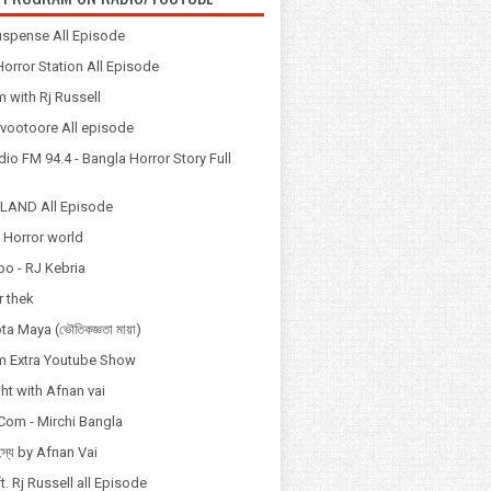
spense All Episode
orror Station All Episode
 with Rj Russell
Odvootoore All episode
io FM 94.4 - Bangla Horror Story Full
LAND All Episode
 Horror world
po - RJ Kebria
 thek
a Maya (ভৌতিকজ্ঞতা মায়া)
 Extra Youtube Show
ht with Afnan vai
Com - Mirchi Bangla
হস্য by Afnan Vai
t. Rj Russell all Episode