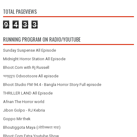
TOTAL PAGEVIEWS
9
4
3
3
RUNNING PROGRAM ON RADIO/YOUTUBE
Sunday Suspense All Episode
Midnight Horror Station All Episode
Bhoot.Com with Rj Russell
অদ্ভূতুড়ে Odvootoore All episode
Bhoot Studio FM 94.4 - Bangla Horror Story Full episode
THRILLER LAND All Episode
Afnan The Horror world
Jibon Golpo - RJ Kebria
Goppo Mir thek
Bhoutiggota Maya (ভৌতিকজ্ঞতা মায়া)
Bhoot.Com Extra Youtube Show