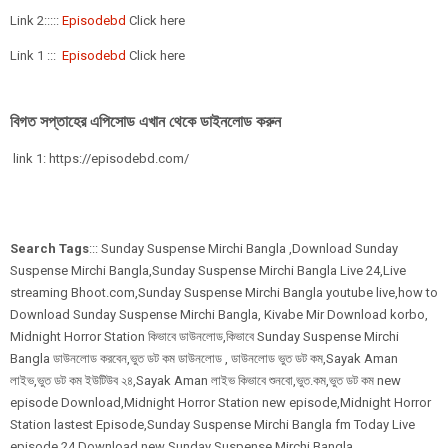
Link 2:::::
Episodebd
Click here
Link 1 :::
Episodebd
Click here
বিগত সপ্তাহের এপিসোড এখান থেকে ডাইনলোড করুন
link 1: https://episodebd.com/
Search Tags
::: Sunday Suspense Mirchi Bangla ,Download Sunday
Suspense Mirchi Bangla,Sunday Suspense Mirchi Bangla Live 24,Live
streaming Bhoot.com,Sunday Suspense Mirchi Bangla youtube live,how to
Download Sunday Suspense Mirchi Bangla, Kivabe Mir Download korbo,
Midnight Horror Station কিভাবে ডাউনলোড,কিভাবে Sunday Suspense Mirchi
Bangla ডাউনলোড করবেন,ভুত ডট কম ডাউনলোড , ডাউনলোড ভুত ডট কম,Sayak Aman
লাইভ,ভুত ডট কম ইউটিউব ২৪,Sayak Aman লাইভ কিভাবে শুনবো,ভুত.কম,ভুত ডট কম new
episode Download,Midnight Horror Station new episode,Midnight Horror
Station lastest Episode,Sunday Suspense Mirchi Bangla fm Today Live
episode 24,Download new Sunday Suspense Mirchi Bangla