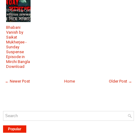
Bhabani
Vanish by
Saikat
Mukherjee -
Sunday
Suspense
Episode in
Mirchi Bangla
Download
← Newer Post
Home
Older Post →
Popular