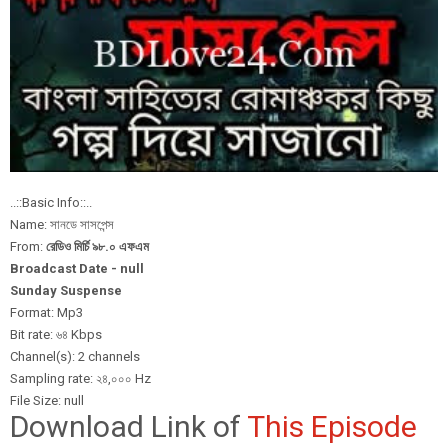
..::Basic Info::..
Name: সানডে সাসপেন্স
From:
রেডিও মির্চি ৯৮.০ এফএম
Broadcast Date - null
Sunday Suspense
Format: Mp3
Bit rate: ৬৪ Kbps
Channel(s): 2 channels
Sampling rate: ২৪,০০০ Hz
File Size: null
Download Link of
This Episode