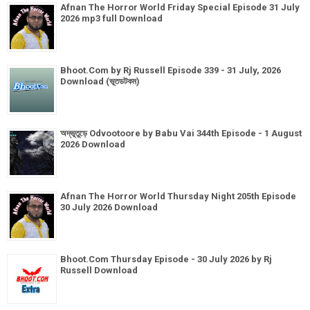
Afnan The Horror World Friday Special Episode 31 July
2026 mp3 full Download
Bhoot.Com by Rj Russell Episode 339 - 31 July, 2026
Download (ভূতডটকম)
অদ্ভূতুড়ে Odvootoore by Babu Vai 344th Episode - 1 August
2026 Download
Afnan The Horror World Thursday Night 205th Episode
30 July 2026 Download
Bhoot.Com Thursday Episode - 30 July 2026 by Rj
Russell Download