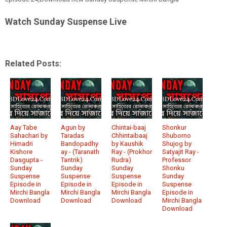
Watch Sunday Suspense Live
Related Posts:
Aay Tabe
Agun by
Chintai-baaj
Shonkur
Sahachari by
Taradas
Chhintaibaaj
Shuborno
Himadri
Bandopadhy
by Kaushik
Shujog by
Kishore
ay - (Taranath
Ray - (Prokhor
Satyajit Ray -
Dasgupta -
Tantrik)
Rudra)
Professor
Sunday
Sunday
Sunday
Shonku
Suspense
Suspense
Suspense
Sunday
Episode in
Episode in
Episode in
Suspense
Mirchi Bangla
Mirchi Bangla
Mirchi Bangla
Episode in
Download
Download
Download
Mirchi Bangla
Download