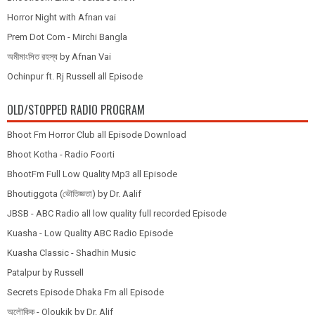
Horror Night with Afnan vai
Prem Dot Com - Mirchi Bangla
অমীমাংসিত রহস্য by Afnan Vai
Ochinpur ft. Rj Russell all Episode
OLD/STOPPED RADIO PROGRAM
Bhoot Fm Horror Club all Episode Download
Bhoot Kotha - Radio Foorti
BhootFm Full Low Quality Mp3 all Episode
Bhoutiggota (ভৌতিজ্ঞতা) by Dr. Aalif
JBSB - ABC Radio all low quality full recorded Episode
Kuasha - Low Quality ABC Radio Episode
Kuasha Classic - Shadhin Music
Patalpur by Russell
Secrets Episode Dhaka Fm all Episode
অলৌকিক - Oloukik by Dr. Alif