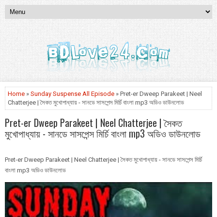
Home
»
Sunday Suspense All Episode
» Pret-er Dweep Parakeet | Neel
Chatterjee | সৈকত মুখোপাধ্যায় - সানডে সাসপেন্স মির্চি বাংলা mp3 অডিও ডাউনলোড
Pret-er Dweep Parakeet | Neel Chatterjee | সৈকত
মুখোপাধ্যায় - সানডে সাসপেন্স মির্চি বাংলা mp3 অডিও ডাউনলোড
Pret-er Dweep Parakeet | Neel Chatterjee | সৈকত মুখোপাধ্যায় - সানডে সাসপেন্স মির্চি
বাংলা mp3 অডিও ডাউনলোড