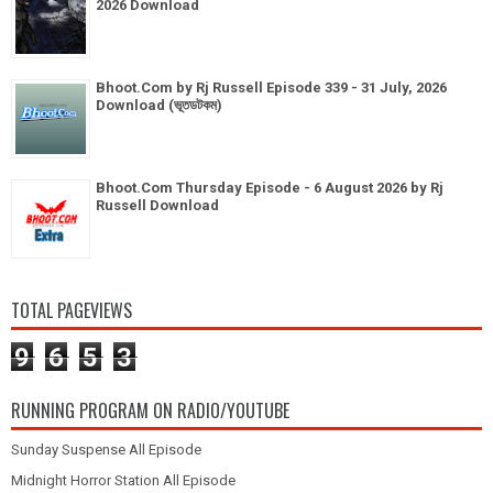
2026 Download
Bhoot.Com by Rj Russell Episode 339 - 31 July, 2026
Download (ভূতডটকম)
Bhoot.Com Thursday Episode - 6 August 2026 by Rj
Russell Download
TOTAL PAGEVIEWS
9
6
5
3
RUNNING PROGRAM ON RADIO/YOUTUBE
Sunday Suspense All Episode
Midnight Horror Station All Episode