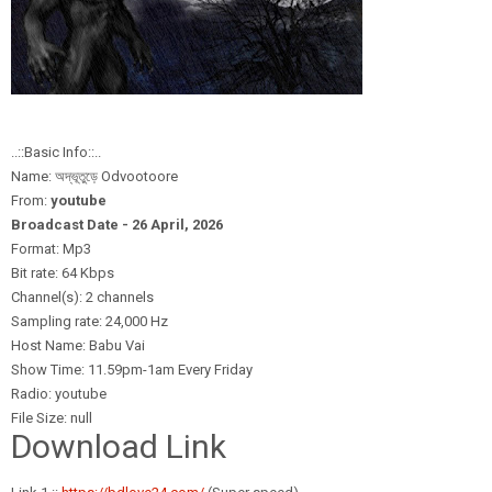
..::Basic Info::..
Name: অদ্ভূতুড়ে Odvootoore
From:
youtube
Broadcast Date - 26 April,
2026
Format: Mp3
Bit rate: 64 Kbps
Channel(s): 2 channels
Sampling rate: 24,000 Hz
Host Name: Babu Vai
Show Time: 11.59pm-1am Every Friday
Radio: youtube
File Size: null
Download Link