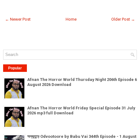
← Newer Post
Home
Older Post →
Popular
Afnan The Horror World Thursday Night 206th Episode 6
August 2026 Download
Afnan The Horror World Friday Special Episode 31 July
2026 mp3 full Download
অদ্ভূতুড়ে Odvootoore by Babu Vai 344th Episode - 1 August