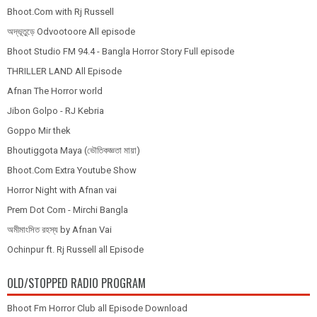
Bhoot.Com with Rj Russell
অদ্ভূতুড়ে Odvootoore All episode
Bhoot Studio FM 94.4 - Bangla Horror Story Full episode
THRILLER LAND All Episode
Afnan The Horror world
Jibon Golpo - RJ Kebria
Goppo Mir thek
Bhoutiggota Maya (ভৌতিকজ্ঞতা মায়া)
Bhoot.Com Extra Youtube Show
Horror Night with Afnan vai
Prem Dot Com - Mirchi Bangla
অমীমাংসিত রহস্য by Afnan Vai
Ochinpur ft. Rj Russell all Episode
OLD/STOPPED RADIO PROGRAM
Bhoot Fm Horror Club all Episode Download