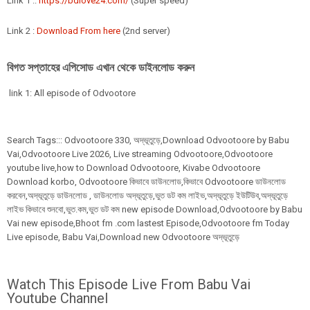
Link 1 ::
https://bdlove24.com/
(Super speed)
Link 2 :
Download From here
(2nd server)
বিগত সপ্তাহের এপিসোড এখান থেকে ডাইনলোড করুন
link 1: All episode of Odvootore
Search Tags:::
Odvootoore
330,
অদ্ভূতুড়ে,Download Odvootoore by Babu
Vai,Odvootoore Live 2026
, Live streaming Odvootoore,Odvootoore
youtube live,how to Download Odvootoore, Kivabe Odvootoore
Download korbo, Odvootoore কিভাবে ডাউনলোড,কিভাবে Odvootoore ডাউনলোড
করবেন,অদ্ভূতুড়ে ডাউনলোড , ডাউনলোড অদ্ভূতুড়ে,ভুত ডট কম লাইভ,অদ্ভূতুড়ে ইউটিউব,অদ্ভূতুড়ে
লাইভ কিভাবে শুনবো,ভুত.কম,ভুত ডট কম new episode Download,Odvootoore by Babu
Vai new episode,Bhoot fm .com lastest Episode,Odvootoore fm Today
Live episode, Babu Vai,Download new Odvootoore অদ্ভূতুড়ে
Watch This Episode Live From Babu Vai
Youtube Channel