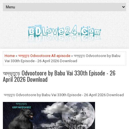
Home
»
অদ্ভূতুড়ে Odvootoore All episode
» অদ্ভূতুড়ে Odvootoore by Babu
Vai 330th Episode - 26 April 2026 Download
অদ্ভূতুড়ে Odvootoore by Babu Vai 330th Episode - 26
April 2026 Download
অদ্ভূতুড়ে Odvootoore by Babu Vai 330th Episode - 26 April 2026 Download