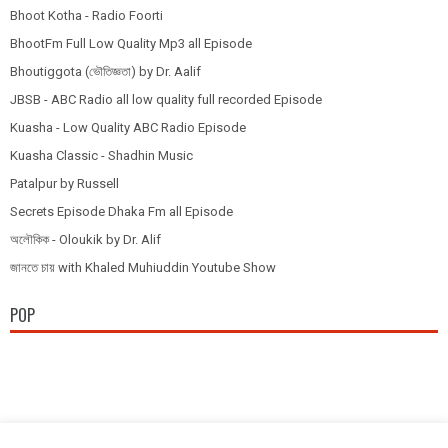
Bhoot Kotha - Radio Foorti
BhootFm Full Low Quality Mp3 all Episode
Bhoutiggota (ভৌতিজ্ঞতা) by Dr. Aalif
JBSB - ABC Radio all low quality full recorded Episode
Kuasha - Low Quality ABC Radio Episode
Kuasha Classic - Shadhin Music
Patalpur by Russell
Secrets Episode Dhaka Fm all Episode
অলৌকিক - Oloukik by Dr. Alif
জানতে চায় with Khaled Muhiuddin Youtube Show
POP