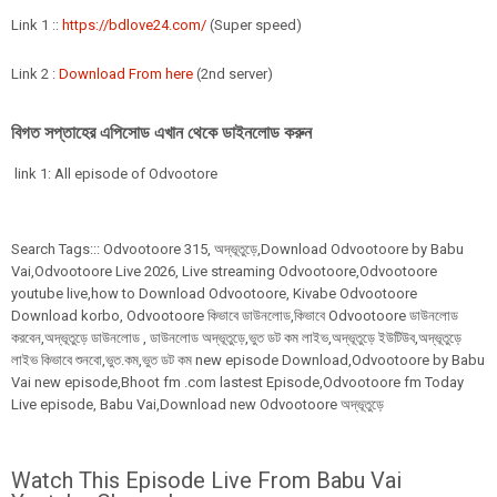
Link 1 ::
https://bdlove24.com/
(Super speed)
Link 2 :
Download From here
(2nd server)
বিগত সপ্তাহের এপিসোড এখান থেকে ডাইনলোড করুন
link 1: All episode of Odvootore
Search Tags:::
Odvootoore
315,
অদ্ভূতুড়ে,Download Odvootoore by Babu
Vai,Odvootoore Live 2026
, Live streaming Odvootoore,Odvootoore
youtube live,how to Download Odvootoore, Kivabe Odvootoore
Download korbo, Odvootoore কিভাবে ডাউনলোড,কিভাবে Odvootoore ডাউনলোড
করবেন,অদ্ভূতুড়ে ডাউনলোড , ডাউনলোড অদ্ভূতুড়ে,ভুত ডট কম লাইভ,অদ্ভূতুড়ে ইউটিউব,অদ্ভূতুড়ে
লাইভ কিভাবে শুনবো,ভুত.কম,ভুত ডট কম new episode Download,Odvootoore by Babu
Vai new episode,Bhoot fm .com lastest Episode,Odvootoore fm Today
Live episode, Babu Vai,Download new Odvootoore অদ্ভূতুড়ে
Watch This Episode Live From Babu Vai