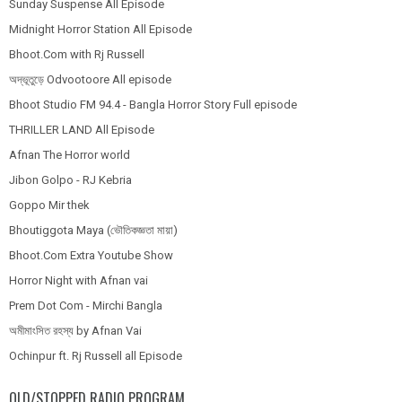
Sunday Suspense All Episode
Midnight Horror Station All Episode
Bhoot.Com with Rj Russell
অদ্ভূতুড়ে Odvootoore All episode
Bhoot Studio FM 94.4 - Bangla Horror Story Full episode
THRILLER LAND All Episode
Afnan The Horror world
Jibon Golpo - RJ Kebria
Goppo Mir thek
Bhoutiggota Maya (ভৌতিকজ্ঞতা মায়া)
Bhoot.Com Extra Youtube Show
Horror Night with Afnan vai
Prem Dot Com - Mirchi Bangla
অমীমাংসিত রহস্য by Afnan Vai
Ochinpur ft. Rj Russell all Episode
OLD/STOPPED RADIO PROGRAM