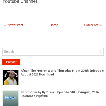
Youtube Channel
← Newer Post
Home
Older Post →
Popular
Afnan The Horror World Thursday Night 206th Episode 6
August 2026 Download
Bhoot.Com by Rj Russell Episode 340 - 7 August, 2026
Download (ভূতডটকম)