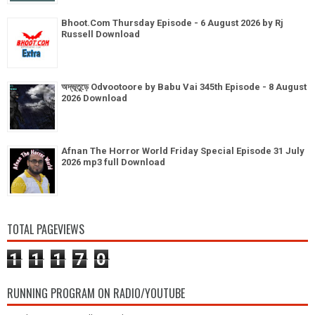
Bhoot.Com Thursday Episode - 6 August 2026 by Rj
Russell Download
অদ্ভূতুড়ে Odvootoore by Babu Vai 345th Episode - 8 August
2026 Download
Afnan The Horror World Friday Special Episode 31 July
2026 mp3 full Download
TOTAL PAGEVIEWS
1
1
1
7
0
RUNNING PROGRAM ON RADIO/YOUTUBE