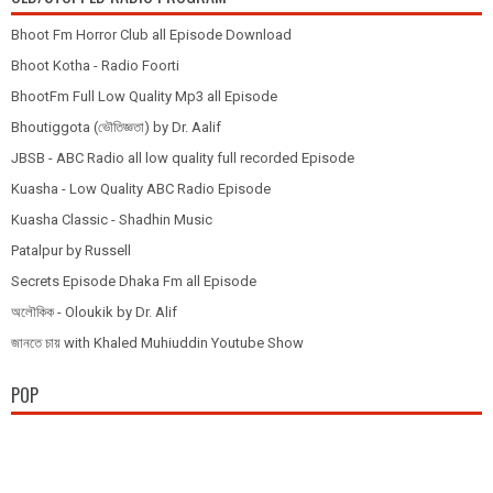
Bhoot Fm Horror Club all Episode Download
Bhoot Kotha - Radio Foorti
BhootFm Full Low Quality Mp3 all Episode
Bhoutiggota (ভৌতিজ্ঞতা) by Dr. Aalif
JBSB - ABC Radio all low quality full recorded Episode
Kuasha - Low Quality ABC Radio Episode
Kuasha Classic - Shadhin Music
Patalpur by Russell
Secrets Episode Dhaka Fm all Episode
অলৌকিক - Oloukik by Dr. Alif
জানতে চায় with Khaled Muhiuddin Youtube Show
POP