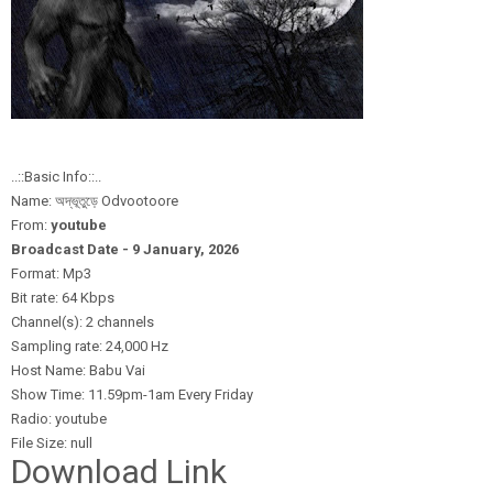
..::Basic Info::..
Name: অদ্ভূতুড়ে Odvootoore
From:
youtube
Broadcast Date - 9 January,
2026
Format: Mp3
Bit rate: 64 Kbps
Channel(s): 2 channels
Sampling rate: 24,000 Hz
Host Name: Babu Vai
Show Time: 11.59pm-1am Every Friday
Radio: youtube
File Size: null
Download Link