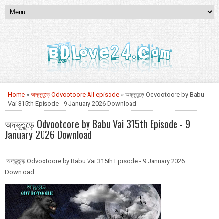
Home
»
অদ্ভূতুড়ে Odvootoore All episode
» অদ্ভূতুড়ে Odvootoore by Babu
Vai 315th Episode - 9 January 2026 Download
অদ্ভূতুড়ে Odvootoore by Babu Vai 315th Episode - 9
January 2026 Download
অদ্ভূতুড়ে Odvootoore by Babu Vai 315th Episode - 9 January 2026
Download