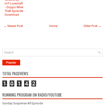
H.P. Lovecraft
- Goppo Mirer
Thek Episode
Download
← Newer Post
Home
Older Post →
Popular
TOTAL PAGEVIEWS
1
0
1
4
2
RUNNING PROGRAM ON RADIO/YOUTUBE
Sunday Suspense All Episode