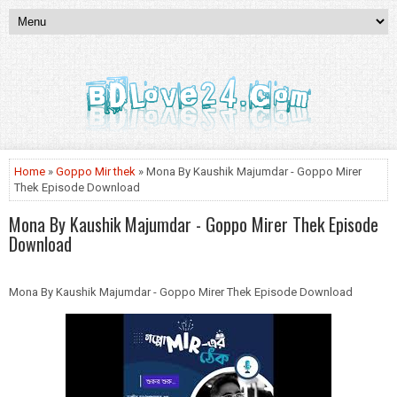
Home
»
Goppo Mir thek
» Mona By Kaushik Majumdar - Goppo Mirer
Thek Episode Download
Mona By Kaushik Majumdar - Goppo Mirer Thek Episode
Download
Mona By Kaushik Majumdar - Goppo Mirer Thek Episode Download