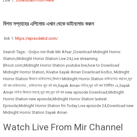
Link 1::
Download From Here
বিগত সপ্তাহের এপিসোড এখান থেকে ডাইনলোড করুন
link 1:
https://episodebd.com/
Search Tags::: Golpo mir thek Mir Afsar ,Download Midnight Horror
Station,Midnight Horror Station Live 24,Live streaming
Bhoot.com,Midnight Horror Station youtube live,how to Download
Midnight Horror Station, Kivabe Sayak Aman Download korbo, Midnight
Horror Station কিভাবে ডাউনলোড,কিভাবে Midnight Horror Station ডাউনলোড করবেন,ভুত
ডট কম ডাউনলোড , ডাউনলোড ভুত ডট কম,Sayak Aman লাইভ,ভুত ডট কম ইউটিউব ২৪,Sayak
Aman লাইভ কিভাবে শুনবো,ভুত.কম,ভুত ডট কম new episode Download,Midnight
Horror Station new episode,Midnight Horror Station lastest
Episode,Midnight Horror Station fm Today Live episode 24,Download new
Midnight Horror Station Sayak Aman
Watch Live From Mir Channel