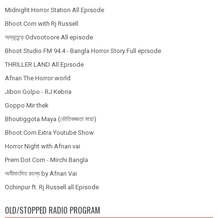
Midnight Horror Station All Episode
Bhoot.Com with Rj Russell
অদ্ভূতুড়ে Odvootoore All episode
Bhoot Studio FM 94.4 - Bangla Horror Story Full episode
THRILLER LAND All Episode
Afnan The Horror world
Jibon Golpo - RJ Kebria
Goppo Mir thek
Bhoutiggota Maya (ভৌতিকজ্ঞতা মায়া)
Bhoot.Com Extra Youtube Show
Horror Night with Afnan vai
Prem Dot Com - Mirchi Bangla
অমীমাংসিত রহস্য by Afnan Vai
Ochinpur ft. Rj Russell all Episode
OLD/STOPPED RADIO PROGRAM