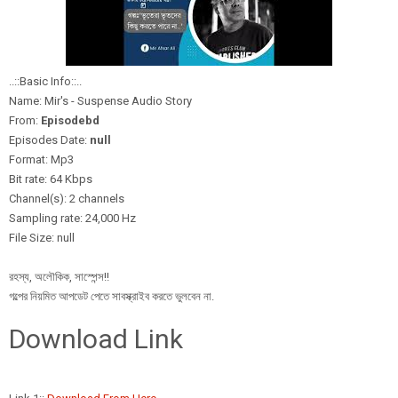
..::Basic Info::..
Name: Mir's - Suspense Audio Story
From:
Episodebd
Episodes Date:
null
Format: Mp3
Bit rate: 64 Kbps
Channel(s): 2 channels
Sampling rate: 24,000 Hz
File Size: null
রহস্য, অলৌকিক, সাস্পেন্স!!
গল্পের নিয়মিত আপডেট পেতে সাবস্ক্রাইব করতে ভুলবেন না.
Download Link