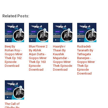
Related Posts:
Beej By
Blue Flower 2
Haarijhi-r
Rudradeb
Rohan Roy -
By Abhik
Thaan By
Taranath By
Goppo Mirer
Arjun Dutta -
Kaushik
Tathagata
Thek Ep 162
Goppo Mirer
Majumdar -
Banerjee -
Episode
Thek Ep 163
Goppo Mirer
Goppo Mirer
Download
Episode
Thek Episode
Thek Ep
Download
Download
Episode
Download
The Call of
Cthulhu By