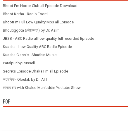
Bhoot Fm Horror Club all Episode Download
Bhoot Kotha - Radio Foorti
BhootFm Full Low Quality Mp3 all Episode
Bhoutiggota (ভৌতিজ্ঞতা) by Dr. Aalif
JBSB - ABC Radio all low quality full recorded Episode
Kuasha - Low Quality ABC Radio Episode
Kuasha Classic - Shadhin Music
Patalpur by Russell
Secrets Episode Dhaka Fm all Episode
অলৌকিক - Oloukik by Dr. Alif
জানতে চায় with Khaled Muhiuddin Youtube Show
POP