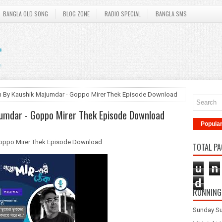
BANGLA OLD SONG
BLOG ZONE
RADIO SPECIAL
BANGLA SMS
aan By Kaushik Majumdar - Goppo Mirer Thek Episode Download
jumdar - Goppo Mirer Thek Episode Download
Popula
 Goppo Mirer Thek Episode Download
TOTAL PA
u
n
d
RUNNING
Sunday Su