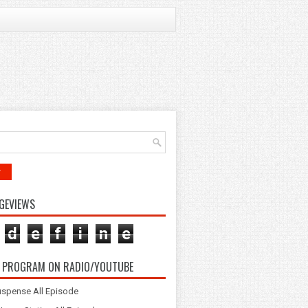
r
GEVIEWS
d
e
f
i
n
e
 PROGRAM ON RADIO/YOUTUBE
spense All Episode