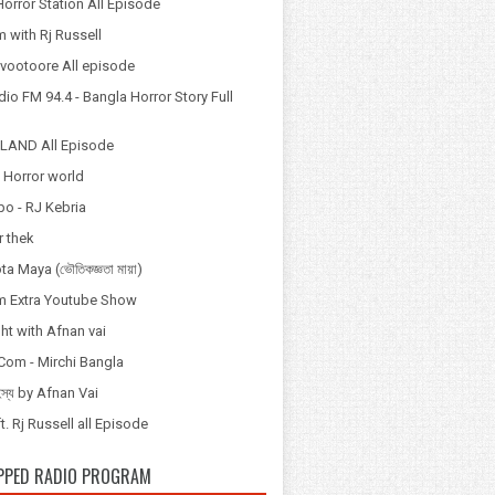
orror Station All Episode
 with Rj Russell
Odvootoore All episode
io FM 94.4 - Bangla Horror Story Full
LAND All Episode
 Horror world
po - RJ Kebria
 thek
a Maya (ভৌতিকজ্ঞতা মায়া)
 Extra Youtube Show
ht with Afnan vai
Com - Mirchi Bangla
হস্য by Afnan Vai
t. Rj Russell all Episode
PPED RADIO PROGRAM