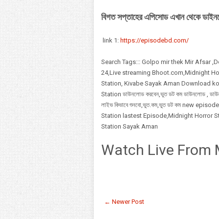
বিগত সপ্তাহের এপিসোড এখান থেকে ডাই
link 1:
https://episodebd.com/
Search Tags::: Golpo mir thek Mir Afsar ,
24,Live streaming Bhoot.com,Midnight Hor
Station, Kivabe Sayak Aman Download korbo
Station ডাউনলোড করবেন,ভুত ডট কম ডাউনলোড , ড
লাইভ কিভাবে শুনবো,ভুত.কম,ভুত ডট কম new ep
Station lastest Episode,Midnight Horror 
Station Sayak Aman
Watch Live From 
← Newer Post