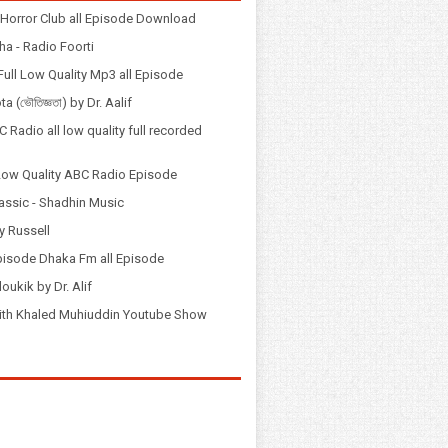
Horror Club all Episode Download
a - Radio Foorti
ull Low Quality Mp3 all Episode
 (ভৌতিজ্ঞতা) by Dr. Aalif
 Radio all low quality full recorded
Low Quality ABC Radio Episode
assic - Shadhin Music
y Russell
pisode Dhaka Fm all Episode
loukik by Dr. Alif
় with Khaled Muhiuddin Youtube Show