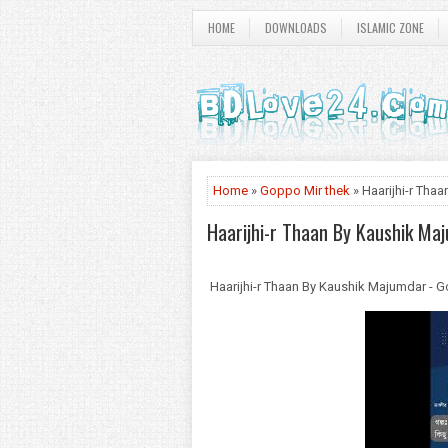
HOME
DOWNLOADS
ISLAMIC ZONE
Home
»
Goppo Mir thek
» Haarijhi-r Th
Haarijhi-r Thaan By Kaushik Ma
Haarijhi-r Thaan By Kaushik Majumdar -