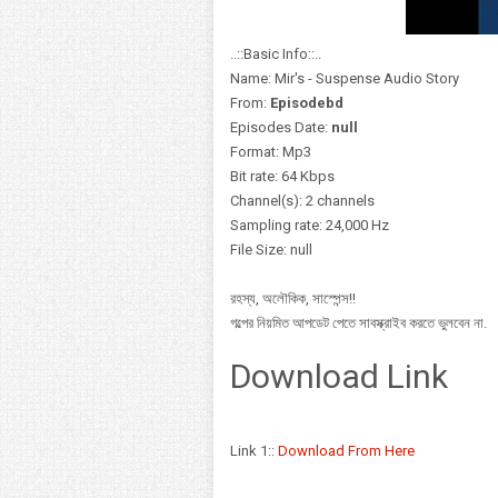
..::Basic Info::..
Name: Mir's - Suspense Audio Story
From:
Episodebd
Episodes Date:
null
Format: Mp3
Bit rate: 64 Kbps
Channel(s): 2 channels
Sampling rate: 24,000 Hz
File Size: null
রহস্য, অলৌকিক, সাস্পেন্স!!
গল্পের নিয়মিত আপডেট পেতে সাবস্ক্রাইব করতে ভুলবেন না.
Download Link
Link 1::
Download From Here