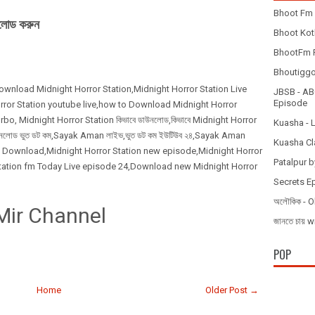
Bhoot Fm 
নলোড করুন
Bhoot Koth
BhootFm F
Bhoutiggota
Download Midnight Horror Station,Midnight Horror Station Live
JBSB - ABC
Episode
ror Station youtube live,how to Download Midnight Horror
, Midnight Horror Station কিভাবে ডাউনলোড,কিভাবে Midnight Horror
Kuasha - 
াউনলোড ভুত ডট কম,Sayak Aman লাইভ,ভুত ডট কম ইউটিউব ২৪,Sayak Aman
Kuasha Cl
isode Download,Midnight Horror Station new episode,Midnight Horror
Patalpur b
Station fm Today Live episode 24,Download new Midnight Horror
Secrets E
অলৌকিক - O
Mir Channel
জানতে চায
POP
Home
Older Post →