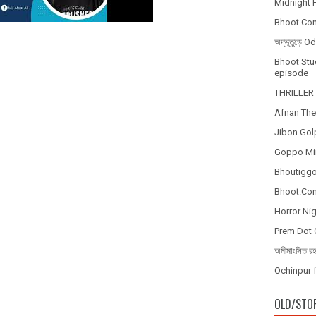
Midnight H
Bhoot.Com
অদ্ভূতুড়ে 
Bhoot Stud
episode
THRILLER 
Afnan The
Jibon Gol
Goppo Mir
Bhoutiggot
Bhoot.Com
Horror Nig
Prem Dot 
অমীমাংসিত র
Ochinpur f
OLD/STO