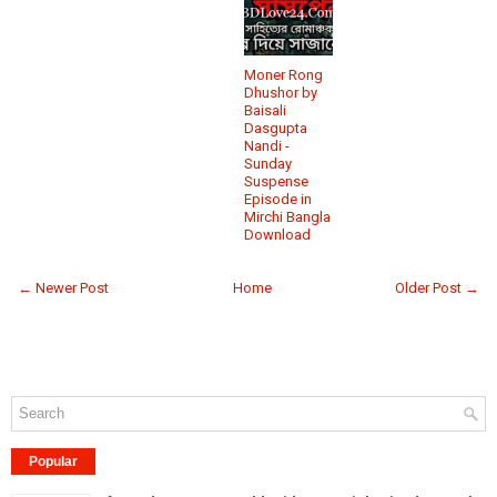
Moner Rong
Dhushor by
Baisali
Dasgupta
Nandi -
Sunday
Suspense
Episode in
Mirchi Bangla
Download
← Newer Post
Home
Older Post →
Popular