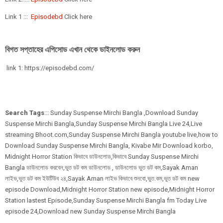
Link 1 :::
Episodebd
Click here
বিগত সপ্তাহের এপিসোড এখান থেকে ডাইনলোড করুন
link 1: https://episodebd.com/
Search Tags
::: Sunday Suspense Mirchi Bangla ,Download Sunday
Suspense Mirchi Bangla,Sunday Suspense Mirchi Bangla Live 24,Live
streaming Bhoot.com,Sunday Suspense Mirchi Bangla youtube live,how to
Download Sunday Suspense Mirchi Bangla, Kivabe Mir Download korbo,
Midnight Horror Station কিভাবে ডাউনলোড,কিভাবে Sunday Suspense Mirchi
Bangla ডাউনলোড করবেন,ভুত ডট কম ডাউনলোড , ডাউনলোড ভুত ডট কম,Sayak Aman
লাইভ,ভুত ডট কম ইউটিউব ২৪,Sayak Aman লাইভ কিভাবে শুনবো,ভুত.কম,ভুত ডট কম new
episode Download,Midnight Horror Station new episode,Midnight Horror
Station lastest Episode,Sunday Suspense Mirchi Bangla fm Today Live
episode 24,Download new Sunday Suspense Mirchi Bangla