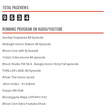
TOTAL PAGEVIEWS
9
5
3
4
RUNNING PROGRAM ON RADIO/YOUTUBE
Sunday Suspense All Episode
Midnight Horror Station All Episode
Bhoot.Com with Rj Russell
অদ্ভূতুড়ে Odvootoore All episode
Bhoot Studio FM 94.4 - Bangla Horror Story Full episode
THRILLER LAND All Episode
Afnan The Horror world
Jibon Golpo - RJ Kebria
Goppo Mir thek
Bhoutiggota Maya (ভৌতিকজ্ঞতা মায়া)
Bhoot.Com Extra Youtube Show