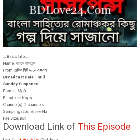
..::Basic Info::..
Name: সানডে সাসপেন্স
From:
রেডিও মির্চি ৯৮.০ এফএম
Broadcast Date - null
Sunday Suspense
Format: Mp3
Bit rate: ৬৪ Kbps
Channel(s): 2 channels
Sampling rate: ২৪,০০০ Hz
File Size: null
Download Link of
This Episode
Link 2:::::
Episodebd
Click here