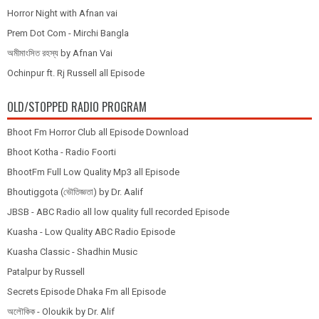
Horror Night with Afnan vai
Prem Dot Com - Mirchi Bangla
অমীমাংসিত রহস্য by Afnan Vai
Ochinpur ft. Rj Russell all Episode
OLD/STOPPED RADIO PROGRAM
Bhoot Fm Horror Club all Episode Download
Bhoot Kotha - Radio Foorti
BhootFm Full Low Quality Mp3 all Episode
Bhoutiggota (ভৌতিজ্ঞতা) by Dr. Aalif
JBSB - ABC Radio all low quality full recorded Episode
Kuasha - Low Quality ABC Radio Episode
Kuasha Classic - Shadhin Music
Patalpur by Russell
Secrets Episode Dhaka Fm all Episode
অলৌকিক - Oloukik by Dr. Alif