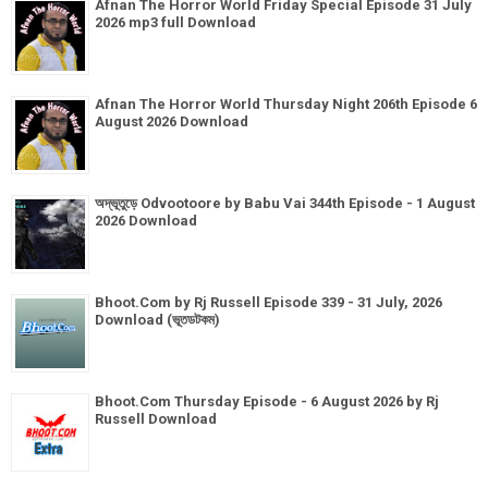
Afnan The Horror World Friday Special Episode 31 July
2026 mp3 full Download
Afnan The Horror World Thursday Night 206th Episode 6
August 2026 Download
অদ্ভূতুড়ে Odvootoore by Babu Vai 344th Episode - 1 August
2026 Download
Bhoot.Com by Rj Russell Episode 339 - 31 July, 2026
Download (ভূতডটকম)
Bhoot.Com Thursday Episode - 6 August 2026 by Rj
Russell Download