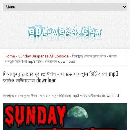
Home
»
Sunday Suspense All Episode
» দিনেশচন্দ্র শেনের দূরন্ত ঈগল - সানডে
সাসপেন্স মির্চি বাংলা mp3 অডিও ডাউনলোড download
দিনেশচন্দ্র শেনের দূরন্ত ঈগল - সানডে সাসপেন্স মির্চি বাংলা mp3
অডিও ডাউনলোড download
দিনেশচন্দ্র শেনের দূরন্ত ঈগল - সানডে সাসপেন্স মির্চি বাংলা mp3 অডিও ডাউনলোড download