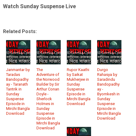
Watch Sunday Suspense Live
Related Posts:
Janmantar by
The
Rupor Kaathi
Durgo
Taradas
Adventure of
by Saikat
Rahasya by
Bandopadhy
the Norwood
Mukherjee in
Saradindu
ay - Taranath
Builder by Sir
Sunday
Bandopadhy
Tantrik in
Arthur Conan
Suspense
ay -
Sunday
Doyle -
Episode in
Byomkesh in
Suspense
Sherlock
Mirchi Bangla
Sunday
Episode in
Holmes in
Download
Suspense
Mirchi Bangla
Sunday
Episode in
Download
Suspense
Mirchi Bangla
Episode in
Download
Mirchi Bangla
Download