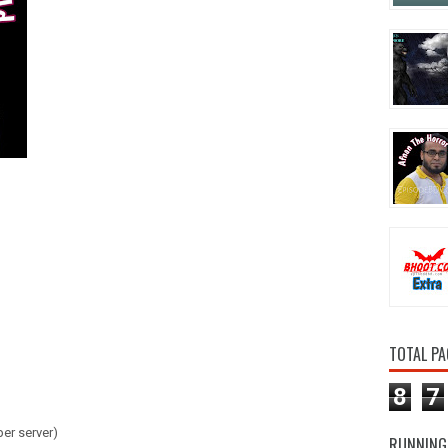
TOTAL PA
8
7
er server)
RUNNING