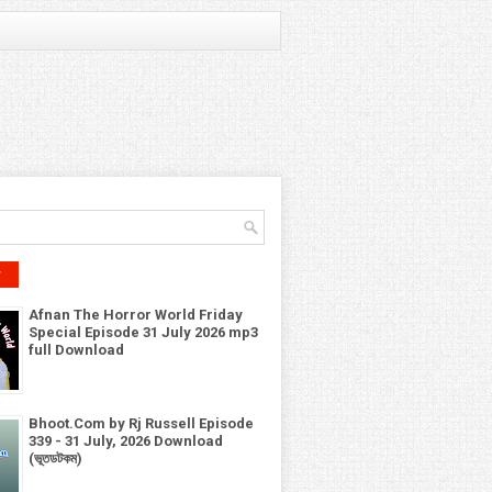
r
Afnan The Horror World Friday
Special Episode 31 July 2026 mp3
full Download
Bhoot.Com by Rj Russell Episode
339 - 31 July, 2026 Download
(ভূতডটকম)