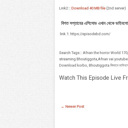
Link2:::
Download 40 MB file
(2nd server)
বিগত সপ্তাহের এপিসোড এখান থেকে ডাইনলো
link 1: https://episodebd.com/
Search Tags::: Afnan the horror World 170,
streaming Bhoutiggota,Afnan vai youtube
Download korbo, Bhoutiggota কিভাবে ডাউনলোড,
Watch This Episode Live Fr
← Newer Post