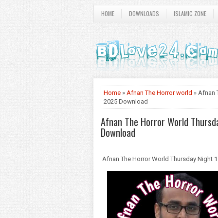
HOME
DOWNLOADS
ISLAMIC ZONE
Home
»
Afnan The Horror world
» Afnan 
2025 Download
Afnan The Horror World Thursd
Download
Afnan The Horror World Thursday Night 