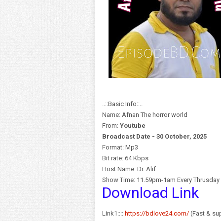
..::Basic Info::..
Name: Afnan The horror world
From:
Y
outube
Broadcast Date - 30 October, 2025
Format: Mp3
Bit rate: 64 Kbps
Host Name: Dr. Alif
Show Time: 11.59pm-1am Every Thrusday
Download Link
Link1::::
https://bdlove24.com/
(Fast & sup