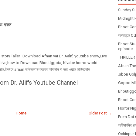
Sunday Su
Midnight H
ড করুন
Bhoot.Com
অদ্ভূতুড়ে 
Bhoot Stud
episode
 story Taller, Download Afnan vai Dr. Aalif, youtube show,Live
THRILLER 
 live,how to Download Bhoutiggota, Kivabe horror world
Afnan The
কিভাবে afnan ডাউনলোড করবেন,আফনান দা হরর ওয়াল্ড ডাউনলোড
Jibon Gol
om Dr. Alif's Youtube Channel
Goppo Mir
Bhoutiggot
Bhoot.Com
Horror Nig
Home
Older Post →
Prem Dot 
অমীমাংসিত র
Ochinpur f