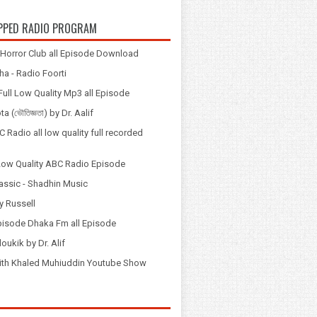
PPED RADIO PROGRAM
Horror Club all Episode Download
a - Radio Foorti
ull Low Quality Mp3 all Episode
 (ভৌতিজ্ঞতা) by Dr. Aalif
 Radio all low quality full recorded
Low Quality ABC Radio Episode
assic - Shadhin Music
y Russell
pisode Dhaka Fm all Episode
loukik by Dr. Alif
় with Khaled Muhiuddin Youtube Show