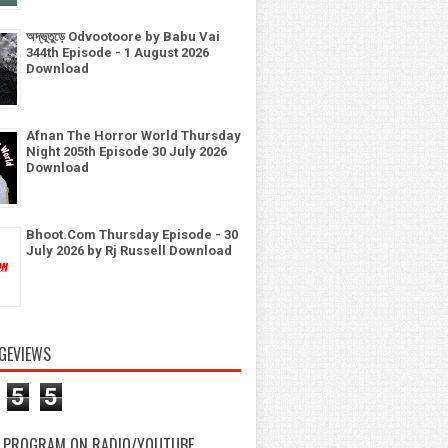
অদ্ভূতুড়ে Odvootoore by Babu Vai
344th Episode - 1 August 2026
Download
Afnan The Horror World Thursday
Night 205th Episode 30 July 2026
Download
Bhoot.Com Thursday Episode - 30
July 2026 by Rj Russell Download
GEVIEWS
5
5
 PROGRAM ON RADIO/YOUTUBE