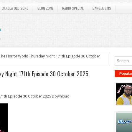
BANGLA OLD SONG
BLOG ZONE
RADIO SPECIAL
BANGLA SMS
The Horror World Thursday Night 171th Episode 30 October
ay Night 171th Episode 30 October 2025
Popula
171th Episode 30 October 2025 Download