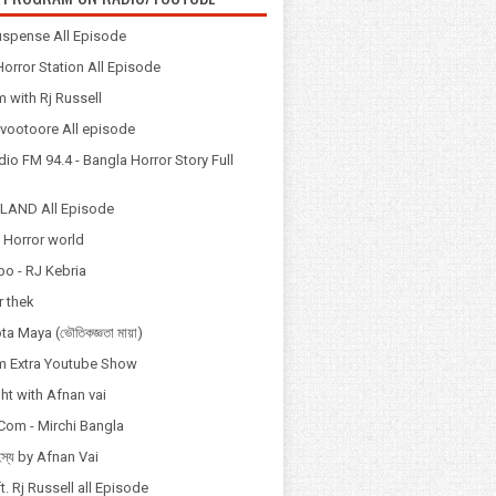
spense All Episode
orror Station All Episode
 with Rj Russell
Odvootoore All episode
io FM 94.4 - Bangla Horror Story Full
LAND All Episode
 Horror world
po - RJ Kebria
 thek
a Maya (ভৌতিকজ্ঞতা মায়া)
 Extra Youtube Show
ht with Afnan vai
Com - Mirchi Bangla
হস্য by Afnan Vai
t. Rj Russell all Episode