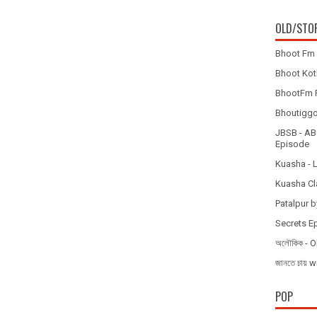
OLD/STO
Bhoot Fm 
Bhoot Koth
BhootFm F
Bhoutiggota
JBSB - ABC
Episode
Kuasha - 
Kuasha Cl
Patalpur b
Secrets E
অলৌকিক - O
জানতে চায
POP