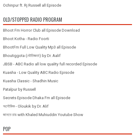
Ochinpur ft. Rj Russell all Episode
OLD/STOPPED RADIO PROGRAM
Bhoot Fm Horror Club all Episode Download
Bhoot Kotha - Radio Foorti
BhootFm Full Low Quality Mp3 all Episode
Bhoutiggota (ভৌতিজ্ঞতা) by Dr. Aalif
JBSB - ABC Radio all low quality full recorded Episode
Kuasha - Low Quality ABC Radio Episode
Kuasha Classic - Shadhin Music
Patalpur by Russell
Secrets Episode Dhaka Fm all Episode
অলৌকিক - Oloukik by Dr. Alif
জানতে চায় with Khaled Muhiuddin Youtube Show
POP