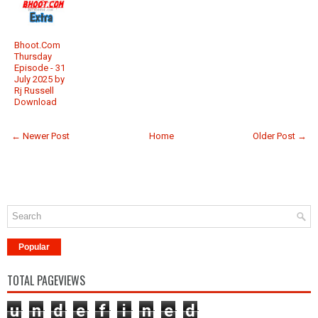
Bhoot.Com
Thursday
Episode - 31
July 2025 by
Rj Russell
Download
← Newer Post
Home
Older Post →
Popular
TOTAL PAGEVIEWS
u
n
d
e
f
i
n
e
d