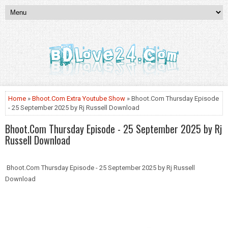
Home
»
Bhoot.Com Extra Youtube Show
» Bhoot.Com Thursday Episode
- 25 September 2025 by Rj Russell Download
Bhoot.Com Thursday Episode - 25 September 2025 by Rj
Russell Download
Bhoot.Com Thursday Episode - 25 September 2025 by Rj Russell
Download