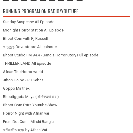
RUNNING PROGRAM ON RADIO/YOUTUBE
Sunday Suspense All Episode
Midnight Horror Station All Episode
Bhoot.Com with Rj Russell
অদ্ভূতুড়ে Odvootoore All episode
Bhoot Studio FM 94.4 - Bangla Horror Story Full episode
THRILLER LAND All Episode
Afnan The Horror world
Jibon Golpo - RJ Kebria
Goppo Mir thek
Bhoutiggota Maya (ভৌতিকজ্ঞতা মায়া)
Bhoot.Com Extra Youtube Show
Horror Night with Afnan vai
Prem Dot Com - Mirchi Bangla
অমীমাংসিত রহস্য by Afnan Vai