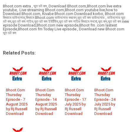
Bhoot.com extra , ভুত ডট কম, Download Bhoot.com,Bhoot.com live extra
youtube, Live streaming Bhoot.com,Bhoot.com youtube live,how to
Download Bhoot.com, Kivabe Bhoot.com Download korbo, Bhoot.com
কিভাবে ডাউনলোড,কিভাবে Bhoot.com ডাউনলোড করবেন,ভুত ডট কম ডাউনলোড , ডাউনলোড ভুত
ডট কম,ভুত ডট কম লাইভ,ভুত ডট কম ইউটিউব,ভুত ডট কম লাইভ কিভাবে শুনবো,ভুত.কম,ভুত ডট কম new
episode Download,Bhoot.com new episode,Bhoot fm .com lastest
Episode,Bhoot.com fm Today Live episode , Download new Bhoot com
ভুত ডট কম
Related Posts:
Bhoot.Com
Bhoot.Com
Bhoot.Com
Bhoot.Com
Thursday
Thursday
Thursday
Thursday
Episode - 7
Episode - 14
Episode - 17
Episode - 24
August 2025
August 2025
July 2025 by
July 2025 by
by Rj Russell
by Rj Russell
Rj Russell
Rj Russell
Download
Download
Download
Download