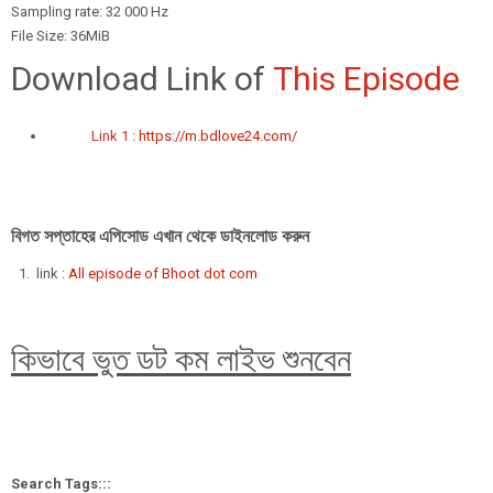
Sampling rate: 32 000 Hz
File Size: 36MiB
Download Link of
This Episode
Link 1 :
https://m.bdlove24.com/
বিগত সপ্তাহের এপিসোড এখান থেকে ডাইনলোড করুন
link :
All episode of Bhoot dot com
কিভাবে ভুত ডট কম লাইভ শুনবেন
Search Tags:::