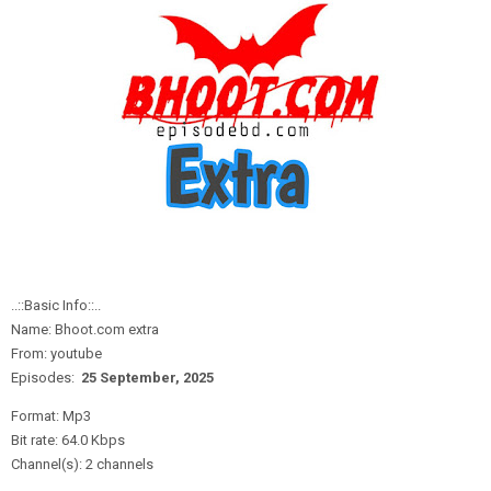
..::Basic Info::..
Name: Bhoot.com extra
From: youtube
Episodes:
25 September,
2
025
Format: Mp3
Bit rate: 64.0 Kbps
Channel(s): 2 channels