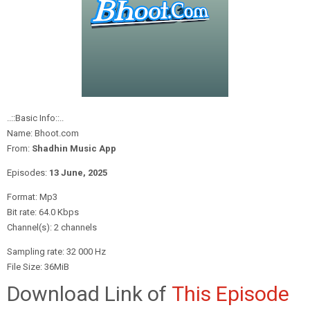
..::Basic Info::..
Name: Bhoot.com
From:
Shadhin Music App
Episodes:
13 June,
2025
Format: Mp3
Bit rate: 64.0 Kbps
Channel(s): 2 channels
Sampling rate: 32 000 Hz
File Size: 36MiB
Download Link of
This Episode