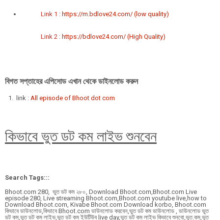
Link 1 :
https://m.bdlove24.com/ (low quality)
Link 2 :
https://bdlove24.com/ (High Quality)
বিগত সপ্তাহের এপিসোড এখান থেকে ডাইনলোড করুন
link :
All episode of Bhoot dot com
কিভাবে ভুত ডট কম লাইভ শুনবেন
Search Tags:::
Bhoot.com 280,
ভুত ডট কম ২৮০,
Download Bhoot.com,Bhoot.com Live
episode 280, Live streaming Bhoot.com,Bhoot.com youtube live,how to
Download Bhoot.com, Kivabe Bhoot.com Download korbo, Bhoot.com
কিভাবে ডাউনলোড,কিভাবে Bhoot.com ডাউনলোড করবেন,ভুত ডট কম ডাউনলোড , ডাউনলোড ভুত
ডট কম,ভুত ডট কম লাইভ,ভুত ডট কম ইউটিউব live day,ভুত ডট কম লাইভ কিভাবে শুনবো,ভুত.কম,ভুত