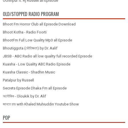
Ochinpur ft. Rj Russell all Episode
OLD/STOPPED RADIO PROGRAM
Bhoot Fm Horror Club all Episode Download
Bhoot Kotha - Radio Foorti
BhootFm Full Low Quality Mp3 all Episode
Bhoutiggota (ভৌতিজ্ঞতা) by Dr. Aalif
JBSB - ABC Radio all low quality full recorded Episode
Kuasha - Low Quality ABC Radio Episode
Kuasha Classic - Shadhin Music
Patalpur by Russell
Secrets Episode Dhaka Fm all Episode
অলৌকিক - Oloukik by Dr. Alif
জানতে চায় with Khaled Muhiuddin Youtube Show
POP