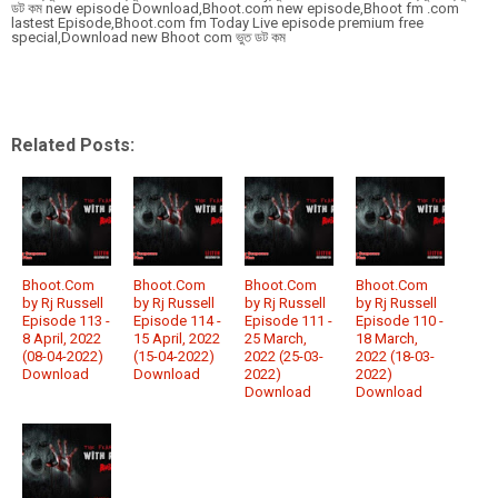
ডট কম new episode Download,Bhoot.com new episode,Bhoot fm .com
lastest Episode,Bhoot.com fm Today Live episode premium free
special,Download new Bhoot com ভুত ডট কম
Related Posts:
Bhoot.Com
Bhoot.Com
Bhoot.Com
Bhoot.Com
by Rj Russell
by Rj Russell
by Rj Russell
by Rj Russell
Episode 113 -
Episode 114 -
Episode 111 -
Episode 110 -
8 April, 2022
15 April, 2022
25 March,
18 March,
(08-04-2022)
(15-04-2022)
2022 (25-03-
2022 (18-03-
Download
Download
2022)
2022)
Download
Download