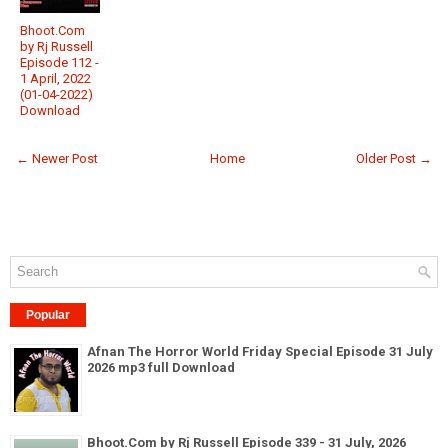
Bhoot.Com
by Rj Russell
Episode 112 -
1 April, 2022
(01-04-2022)
Download
← Newer Post
Home
Older Post →
Popular
Afnan The Horror World Friday Special Episode 31 July
2026 mp3 full Download
Bhoot.Com by Rj Russell Episode 339 - 31 July, 2026