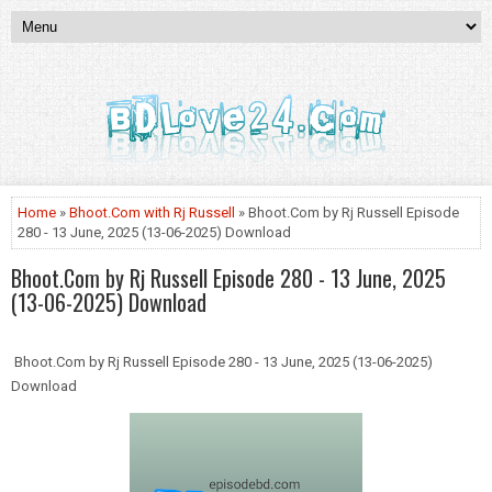
Home
»
Bhoot.Com with Rj Russell
» Bhoot.Com by Rj Russell Episode
280 - 13 June, 2025 (13-06-2025) Download
Bhoot.Com by Rj Russell Episode 280 - 13 June, 2025
(13-06-2025) Download
Bhoot.Com by Rj Russell Episode 280 - 13 June, 2025 (13-06-2025)
Download