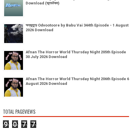
Download (ভূতডটকম)
অদ্ভূতুড়ে Odvootoore by Babu Vai 344th Episode - 1 August
2026 Download
Afnan The Horror World Thursday Night 205th Episode
30 July 2026 Download
Afnan The Horror World Thursday Night 206th Episode 6
August 2026 Download
TOTAL PAGEVIEWS
9
0
7
7