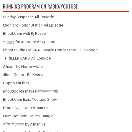
RUNNING PROGRAM ON RADIO/YOUTUBE
Sunday Suspense All Episode
Midnight Horror Station All Episode
Bhoot.Com with Rj Russell
অদ্ভূতুড়ে Odvootoore All episode
Bhoot Studio FM 94.4 - Bangla Horror Story Full episode
THRILLER LAND All Episode
Afnan The Horror world
Jibon Golpo - RJ Kebria
Goppo Mir thek
Bhoutiggota Maya (ভৌতিকজ্ঞতা মায়া)
Bhoot.Com Extra Youtube Show
Horror Night with Afnan vai
Prem Dot Com - Mirchi Bangla
অমীমাংসিত রহস্য by Afnan Vai