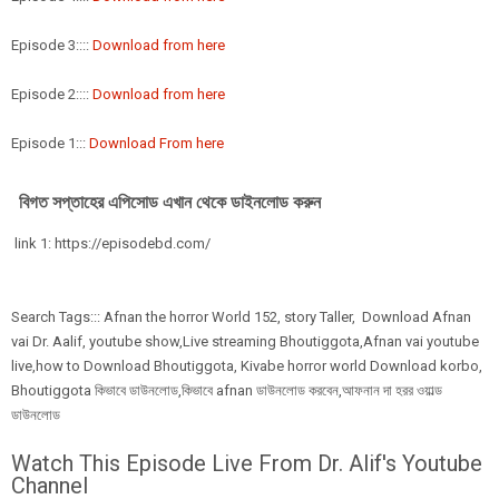
Episode 3::::
Download from here
Episode 2::::
Download from here
Episode 1:::
Download From here
বিগত সপ্তাহের এপিসোড এখান থেকে ডাইনলোড করুন
link 1: https://episodebd.com/
Search Tags::: Afnan the horror World 152, story Taller, Download Afnan
vai Dr. Aalif, youtube show,Live streaming Bhoutiggota,Afnan vai youtube
live,how to Download Bhoutiggota, Kivabe horror world Download korbo,
Bhoutiggota কিভাবে ডাউনলোড,কিভাবে afnan ডাউনলোড করবেন,আফনান দা হরর ওয়াল্ড
ডাউনলোড
Watch This Episode Live From Dr. Alif's Youtube
Channel