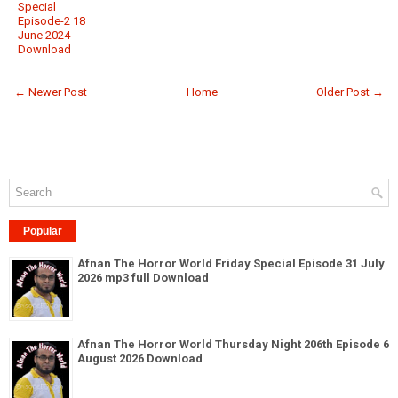
Special
Episode-2 18
June 2024
Download
← Newer Post
Home
Older Post →
Popular
Afnan The Horror World Friday Special Episode 31 July
2026 mp3 full Download
Afnan The Horror World Thursday Night 206th Episode 6
August 2026 Download