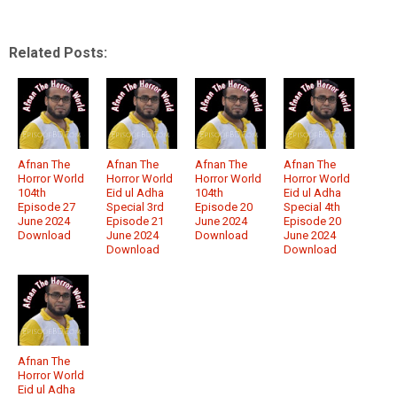
Related Posts:
Afnan The
Afnan The
Afnan The
Afnan The
Horror World
Horror World
Horror World
Horror World
104th
Eid ul Adha
104th
Eid ul Adha
Episode 27
Special 3rd
Episode 20
Special 4th
June 2024
Episode 21
June 2024
Episode 20
Download
June 2024
Download
June 2024
Download
Download
Afnan The
Horror World
Eid ul Adha