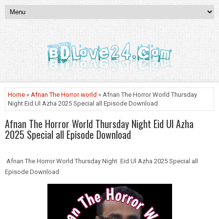
Home
»
Afnan The Horror world
» Afnan The Horror World Thursday
Night Eid Ul Azha 2025 Special all Episode Download
Afnan The Horror World Thursday Night Eid Ul Azha
2025 Special all Episode Download
Afnan The Horror World Thursday Night Eid Ul Azha 2025 Special all
Episode Download