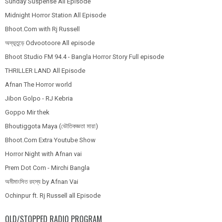
Sunday Suspense All Episode
Midnight Horror Station All Episode
Bhoot.Com with Rj Russell
অদ্ভূতুড়ে Odvootoore All episode
Bhoot Studio FM 94.4 - Bangla Horror Story Full episode
THRILLER LAND All Episode
Afnan The Horror world
Jibon Golpo - RJ Kebria
Goppo Mir thek
Bhoutiggota Maya (ভৌতিকজ্ঞতা মায়া)
Bhoot.Com Extra Youtube Show
Horror Night with Afnan vai
Prem Dot Com - Mirchi Bangla
অমীমাংসিত রহস্য by Afnan Vai
Ochinpur ft. Rj Russell all Episode
OLD/STOPPED RADIO PROGRAM