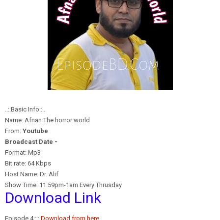
..::Basic Info::..
Name: Afnan The horror world
From:
Y
outube
Broadcast Date -
Format: Mp3
Bit rate: 64 Kbps
Host Name: Dr. Alif
Show Time: 11.59pm-1am Every Thrusday
Download Link
Episode 4::::
Download from here