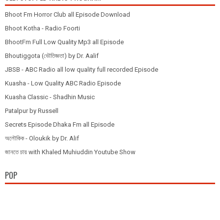
Bhoot Fm Horror Club all Episode Download
Bhoot Kotha - Radio Foorti
BhootFm Full Low Quality Mp3 all Episode
Bhoutiggota (ভৌতিজ্ঞতা) by Dr. Aalif
JBSB - ABC Radio all low quality full recorded Episode
Kuasha - Low Quality ABC Radio Episode
Kuasha Classic - Shadhin Music
Patalpur by Russell
Secrets Episode Dhaka Fm all Episode
অলৌকিক - Oloukik by Dr. Alif
জানতে চায় with Khaled Muhiuddin Youtube Show
POP