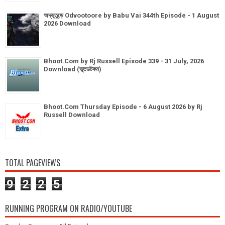
অদ্ভূতুড়ে Odvootoore by Babu Vai 344th Episode - 1 August
2026 Download
Bhoot.Com by Rj Russell Episode 339 - 31 July, 2026
Download (ভূতডটকম)
Bhoot.Com Thursday Episode - 6 August 2026 by Rj
Russell Download
TOTAL PAGEVIEWS
9
2
2
5
RUNNING PROGRAM ON RADIO/YOUTUBE