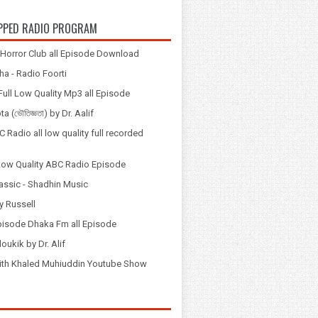
PPED RADIO PROGRAM
Horror Club all Episode Download
a - Radio Foorti
ull Low Quality Mp3 all Episode
 (ভৌতিজ্ঞতা) by Dr. Aalif
 Radio all low quality full recorded
Low Quality ABC Radio Episode
assic - Shadhin Music
y Russell
pisode Dhaka Fm all Episode
loukik by Dr. Alif
় with Khaled Muhiuddin Youtube Show