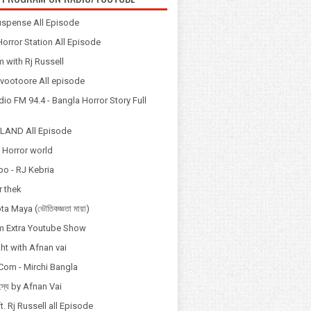
spense All Episode
orror Station All Episode
 with Rj Russell
Odvootoore All episode
io FM 94.4 - Bangla Horror Story Full
LAND All Episode
 Horror world
po - RJ Kebria
 thek
a Maya (ভৌতিকজ্ঞতা মায়া)
 Extra Youtube Show
ht with Afnan vai
Com - Mirchi Bangla
হস্য by Afnan Vai
t. Rj Russell all Episode