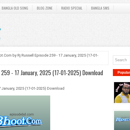
BANGLA OLD SONG
BLOG ZONE
RADIO SPECIAL
BANGLA SMS
t.Com by Rj Russell Episode 259 - 17 January, 2025 (17-01-
e 259 - 17 January, 2025 (17-01-2025) Download
Popula
7 January, 2025 (17-01-2025) Download