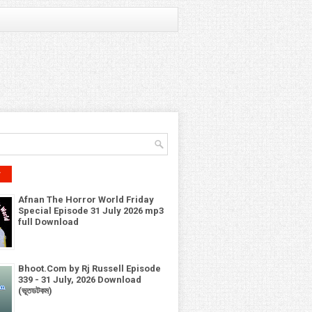
r
Afnan The Horror World Friday
Special Episode 31 July 2026 mp3
full Download
Bhoot.Com by Rj Russell Episode
339 - 31 July, 2026 Download
(ভূতডটকম)