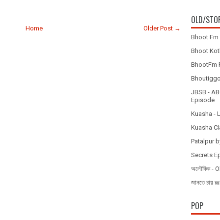
OLD/STO
Home
Older Post →
Bhoot Fm 
Bhoot Koth
BhootFm F
Bhoutiggota
JBSB - ABC
Episode
Kuasha - 
Kuasha Cl
Patalpur b
Secrets E
অলৌকিক - O
জানতে চায
POP