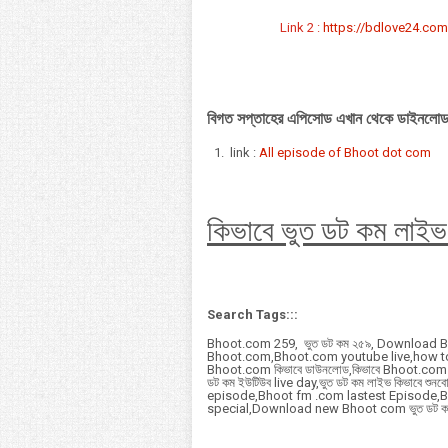
Link 2 :
https://bdlove24.com/
বিগত সপ্তাহের এপিসোড এখান থেকে ডাইনলোড
link :
All episode of Bhoot dot com
কিভাবে ভুত ডট কম লাইভ
Search Tags:::
Bhoot.com 259, ভুত ডট কম ২৫৯, Download 
Bhoot.com,Bhoot.com youtube live,how 
Bhoot.com কিভাবে ডাউনলোড,কিভাবে Bhoot.com ডা
ডট কম ইউটিউব live day,ভুত ডট কম লাইভ কিভাবে
episode,Bhoot fm .com lastest Episode,
special,Download new Bhoot com ভুত ডট ক