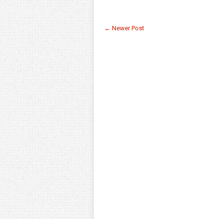
← Newer Post