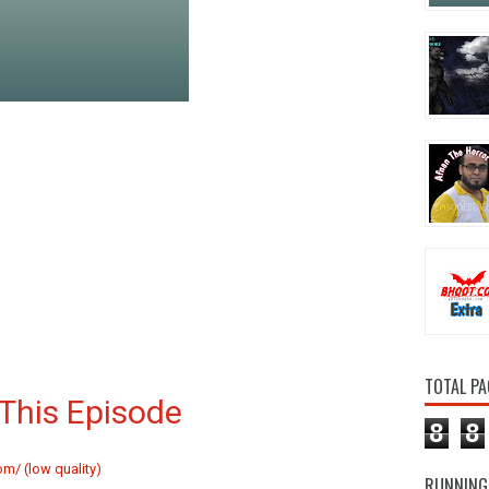
TOTAL PA
This Episode
8
8
m/ (low quality)
RUNNING