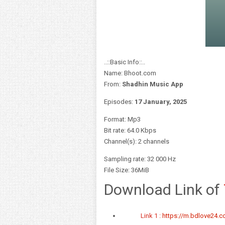
..::Basic Info::..
Name: Bhoot.com
From:
Shadhin Music App
Episodes:
17 January,
2025
Format: Mp3
Bit rate: 64.0 Kbps
Channel(s): 2 channels
Sampling rate: 32 000 Hz
File Size: 36MiB
Download Link of
Link 1 :
https://m.bdlove24.co