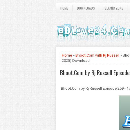
HOME
DOWNLOADS
ISLAMIC ZONE
Home
»
Bhoot.Com with Rj Russell
» Bhoo
2025) Download
Bhoot.Com by Rj Russell Episod
Bhoot.Com by Rj Russell Episode 259 - 1