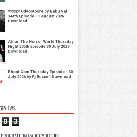
অদ্ভূতুড়ে Odvootoore by Babu Vai
344th Episode - 1 August 2026
Download
Afnan The Horror World Thursday
Night 205th Episode 30 July 2026
Download
Bhoot.Com Thursday Episode - 30
July 2026 by Rj Russell Download
GEVIEWS
0
3
 PROGRAM ON RADIO/YOUTUBE