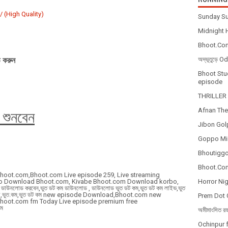
 (High Quality)
Sunday Su
Midnight H
Bhoot.Com
 করুন
অদ্ভূতুড়ে 
Bhoot Stud
episode
THRILLER 
Afnan The
 শুনবেন
Jibon Gol
Goppo Mir
Bhoutiggot
Bhoot.Com
Bhoot.com,Bhoot.com Live episode 259, Live streaming
to Download Bhoot.com, Kivabe Bhoot.com Download korbo,
Horror Nig
উনলোড করবেন,ভুত ডট কম ডাউনলোড , ডাউনলোড ভুত ডট কম,ভুত ডট কম লাইভ,ভুত
 শুনবো,ভুত.কম,ভুত ডট কম new episode Download,Bhoot.com new
Prem Dot 
Bhoot.com fm Today Live episode premium free
ম
অমীমাংসিত র
Ochinpur f