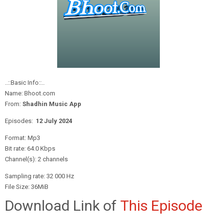
..::Basic Info::..
Name: Bhoot.com
From:
Shadhin Music App
Episodes:
12 July
2024
Format: Mp3
Bit rate: 64.0 Kbps
Channel(s): 2 channels
Sampling rate: 32 000 Hz
File Size: 36MiB
Download Link of
This Episode