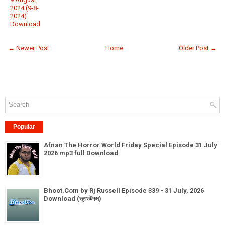
2024 (9-8-
2024)
Download
← Newer Post
Home
Older Post →
Popular
Afnan The Horror World Friday Special Episode 31 July
2026 mp3 full Download
Bhoot.Com by Rj Russell Episode 339 - 31 July, 2026
Download (ভূতডটকম)