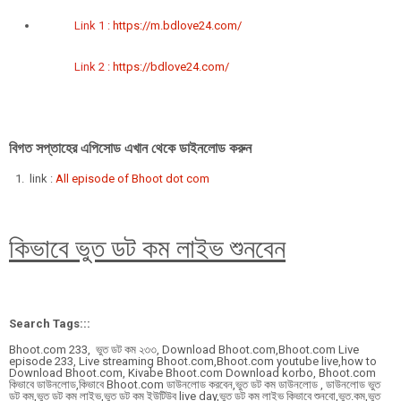
Link 1 :
https://m.bdlove24.com/
Link 2 :
https://bdlove24.com/
বিগত সপ্তাহের এপিসোড এখান থেকে ডাইনলোড করুন
link :
All episode of Bhoot dot com
কিভাবে ভুত ডট কম লাইভ শুনবেন
Search Tags:::
Bhoot.com 233, ভুত ডট কম ২৩৩, Download Bhoot.com,Bhoot.com Live
episode 233, Live streaming Bhoot.com,Bhoot.com youtube live,how to
Download Bhoot.com, Kivabe Bhoot.com Download korbo, Bhoot.com
কিভাবে ডাউনলোড,কিভাবে Bhoot.com ডাউনলোড করবেন,ভুত ডট কম ডাউনলোড , ডাউনলোড ভুত
ডট কম,ভুত ডট কম লাইভ,ভুত ডট কম ইউটিউব live day,ভুত ডট কম লাইভ কিভাবে শুনবো,ভুত.কম,ভুত