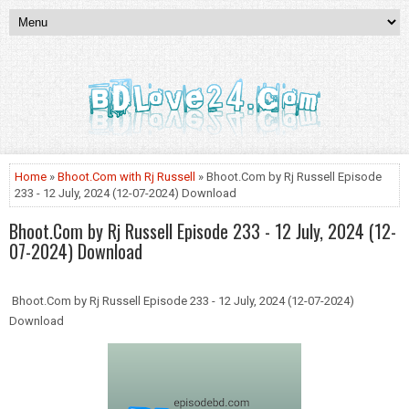
Home
»
Bhoot.Com with Rj Russell
» Bhoot.Com by Rj Russell Episode
233 - 12 July, 2024 (12-07-2024) Download
Bhoot.Com by Rj Russell Episode 233 - 12 July, 2024 (12-
07-2024) Download
Bhoot.Com by Rj Russell Episode 233 - 12 July, 2024 (12-07-2024)
Download