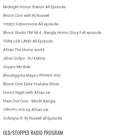
Midnight Horror Station All Episode
Bhoot.Com with Rj Russell
অদ্ভূতুড়ে Odvootoore All episode
Bhoot Studio FM 94.4 - Bangla Horror Story Full episode
THRILLER LAND All Episode
Afnan The Horror world
Jibon Golpo - RJ Kebria
Goppo Mir thek
Bhoutiggota Maya (ভৌতিকজ্ঞতা মায়া)
Bhoot.Com Extra Youtube Show
Horror Night with Afnan vai
Prem Dot Com - Mirchi Bangla
অমীমাংসিত রহস্য by Afnan Vai
Ochinpur ft. Rj Russell all Episode
OLD/STOPPED RADIO PROGRAM