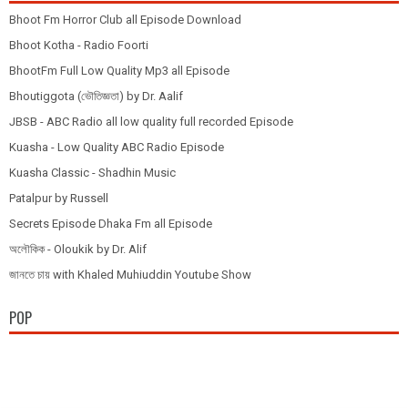
Bhoot Fm Horror Club all Episode Download
Bhoot Kotha - Radio Foorti
BhootFm Full Low Quality Mp3 all Episode
Bhoutiggota (ভৌতিজ্ঞতা) by Dr. Aalif
JBSB - ABC Radio all low quality full recorded Episode
Kuasha - Low Quality ABC Radio Episode
Kuasha Classic - Shadhin Music
Patalpur by Russell
Secrets Episode Dhaka Fm all Episode
অলৌকিক - Oloukik by Dr. Alif
জানতে চায় with Khaled Muhiuddin Youtube Show
POP