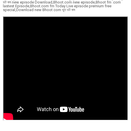
ডট কম new episode Download,Bhoot.com new episode,Bhoot fm .com
lastest Episode,Bhoot.com fm Today Live episode premium free
special,Download new Bhoot com ভুত ডট কম