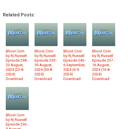
Related Posts:
Bhoot.Com
Bhoot.Com
Bhoot.Com
Bhoot.Com
by Rj Russell
by Rj Russell
by Rj Russell
by Rj Russell
Episode 238 -
Episode 239 -
Episode 240 -
Episode 237 -
23 August,
30 August,
6 September,
16 August,
2024 (23-8-
2024 (30-8-
2024 (6-9-
2024 (16-8-
2024)
2024)
2024)
2024)
Download
Download
Download
Download
Bhoot.Com
by Rj Russell
Episode 236 -
9 August,