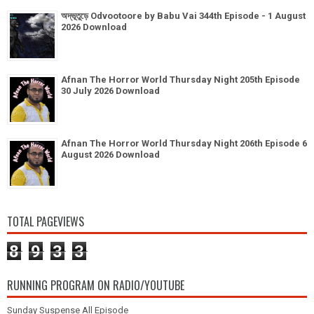
অদ্ভূতুড়ে Odvootoore by Babu Vai 344th Episode - 1 August
2026 Download
Afnan The Horror World Thursday Night 205th Episode
30 July 2026 Download
Afnan The Horror World Thursday Night 206th Episode 6
August 2026 Download
TOTAL PAGEVIEWS
8
9
3
3
RUNNING PROGRAM ON RADIO/YOUTUBE
Sunday Suspense All Episode