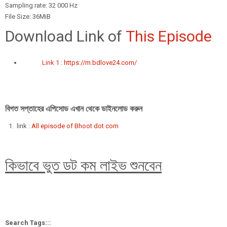
Sampling rate: 32 000 Hz
File Size: 36MiB
Download Link of
This Episode
Link 1 :
https://m.bdlove24.com/
বিগত সপ্তাহের এপিসোড এখান থেকে ডাইনলোড করুন
link :
All episode of Bhoot dot com
কিভাবে ভুত ডট কম লাইভ শুনবেন
Search Tags:::