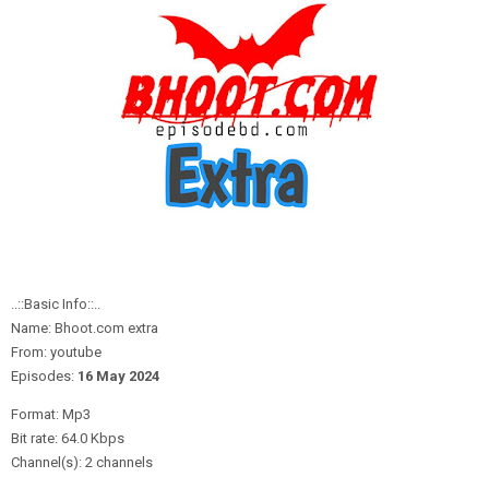
..::Basic Info::..
Name: Bhoot.com extra
From: youtube
Episodes:
16 May
2
024
Format: Mp3
Bit rate: 64.0 Kbps
Channel(s): 2 channels