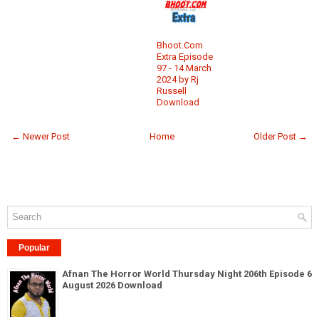
Bhoot.Com
Extra Episode
97 - 14 March
2024 by Rj
Russell
Download
← Newer Post
Home
Older Post →
Popular
Afnan The Horror World Thursday Night 206th Episode 6
August 2026 Download