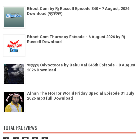
Bhoot.Com by Rj Russell Episode 340 - 7 August, 2026
Download (ভূতডটকম)
Bhoot.Com Thursday Episode - 6 August 2026 by Rj
Russell Download
অদ্ভূতুড়ে Odvootoore by Babu Vai 345th Episode - 8 August
2026 Download
Afnan The Horror World Friday Special Episode 31 July
2026 mp3 full Download
TOTAL PAGEVIEWS