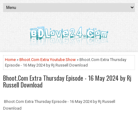
Home
»
Bhoot.Com Extra Youtube Show
» Bhoot.Com Extra Thursday
Episode - 16 May 2024 by Rj Russell Download
Bhoot.Com Extra Thursday Episode - 16 May 2024 by Rj
Russell Download
Bhoot.Com Extra Thursday Episode - 16 May 2024 by Rj Russell
Download