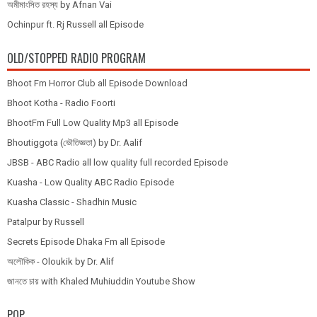
অমীমাংসিত রহস্য by Afnan Vai
Ochinpur ft. Rj Russell all Episode
OLD/STOPPED RADIO PROGRAM
Bhoot Fm Horror Club all Episode Download
Bhoot Kotha - Radio Foorti
BhootFm Full Low Quality Mp3 all Episode
Bhoutiggota (ভৌতিজ্ঞতা) by Dr. Aalif
JBSB - ABC Radio all low quality full recorded Episode
Kuasha - Low Quality ABC Radio Episode
Kuasha Classic - Shadhin Music
Patalpur by Russell
Secrets Episode Dhaka Fm all Episode
অলৌকিক - Oloukik by Dr. Alif
জানতে চায় with Khaled Muhiuddin Youtube Show
POP