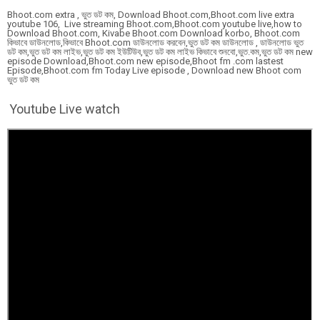
Bhoot.com extra , ভুত ডট কম, Download Bhoot.com,Bhoot.com live extra
youtube 106, Live streaming Bhoot.com,Bhoot.com youtube live,how to
Download Bhoot.com, Kivabe Bhoot.com Download korbo, Bhoot.com
কিভাবে ডাউনলোড,কিভাবে Bhoot.com ডাউনলোড করবেন,ভুত ডট কম ডাউনলোড , ডাউনলোড ভুত
ডট কম,ভুত ডট কম লাইভ,ভুত ডট কম ইউটিউব,ভুত ডট কম লাইভ কিভাবে শুনবো,ভুত.কম,ভুত ডট কম new
episode Download,Bhoot.com new episode,Bhoot fm .com lastest
Episode,Bhoot.com fm Today Live episode , Download new Bhoot com
ভুত ডট কম
Youtube Live watch