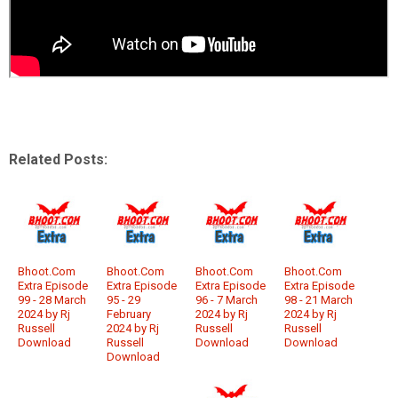
Related Posts:
Bhoot.Com
Bhoot.Com
Bhoot.Com
Bhoot.Com
Extra Episode
Extra Episode
Extra Episode
Extra Episode
99 - 28 March
95 - 29
96 - 7 March
98 - 21 March
2024 by Rj
February
2024 by Rj
2024 by Rj
Russell
2024 by Rj
Russell
Russell
Download
Russell
Download
Download
Download