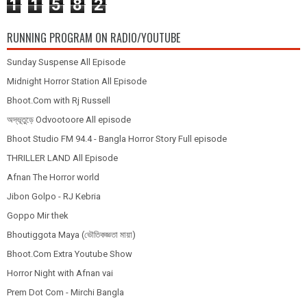
1
1
5
8
2
RUNNING PROGRAM ON RADIO/YOUTUBE
Sunday Suspense All Episode
Midnight Horror Station All Episode
Bhoot.Com with Rj Russell
অদ্ভূতুড়ে Odvootoore All episode
Bhoot Studio FM 94.4 - Bangla Horror Story Full episode
THRILLER LAND All Episode
Afnan The Horror world
Jibon Golpo - RJ Kebria
Goppo Mir thek
Bhoutiggota Maya (ভৌতিকজ্ঞতা মায়া)
Bhoot.Com Extra Youtube Show
Horror Night with Afnan vai
Prem Dot Com - Mirchi Bangla