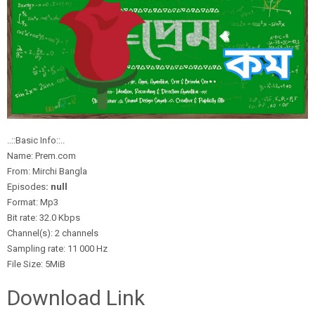
..::Basic Info::..
Name: Prem.com
From: Mirchi Bangla
Episodes
: null
Format: Mp3
Bit rate: 32.0 Kbps
Channel(s): 2 channels
Sampling rate: 11 000 Hz
File Size: 5MiB
Download Link