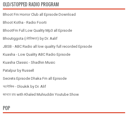
OLD/STOPPED RADIO PROGRAM
Bhoot Fm Horror Club all Episode Download
Bhoot Kotha - Radio Foorti
BhootFm Full Low Quality Mp3 all Episode
Bhoutiggota (ভৌতিজ্ঞতা) by Dr. Aalif
JBSB - ABC Radio all low quality full recorded Episode
Kuasha - Low Quality ABC Radio Episode
Kuasha Classic - Shadhin Music
Patalpur by Russell
Secrets Episode Dhaka Fm all Episode
অলৌকিক - Oloukik by Dr. Alif
জানতে চায় with Khaled Muhiuddin Youtube Show
POP