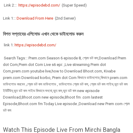
Link 2:::
https://episodebd.com/
(Super Speed)
Link 1:::
Download From Here
(2nd Server)
বিগত সপ্তাহের এপিসোড এখান থেকে ডাইনলোড করুন
link 1:
https://episodebd.com/
Search Tags::: Prem.com Season 6 episode 8, প্রেম ডট কম,Download Prem
dot Com,Prem dot Com Live s6 epi: ,Live streaming Prem dot
Com,prem.com youtube live,how to Download Bhoot.com, Kivabe
prem.com Download korbo, Prem dot Com কিভাবে ডাউনলোড,কিভাবে prem.com
ডাউনলোড করবেন ,প্রেম ডট কম ডাউনলোড , ডাউনলোড প্রেম ডট কম, প্রেম ডট কম লাইভ,ভুত ডট কম
ইউটিউব,ভুত ডট কম লাইভ কিভাবে শুনবো,ভুত.কম,ভুত ডট কম new episode
Download,Bhoot.com new episode,Bhoot fm .com lastest
Episode,Bhoot.com fm Today Live episode ,Download new Prem com প্রেম
ডট কম
Watch This Episode Live From Mirchi Bangla