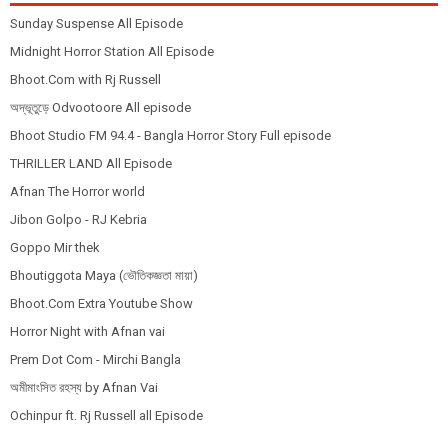
Sunday Suspense All Episode
Midnight Horror Station All Episode
Bhoot.Com with Rj Russell
অদ্ভূতুড়ে Odvootoore All episode
Bhoot Studio FM 94.4 - Bangla Horror Story Full episode
THRILLER LAND All Episode
Afnan The Horror world
Jibon Golpo - RJ Kebria
Goppo Mir thek
Bhoutiggota Maya (ভৌতিকজ্ঞতা মায়া)
Bhoot.Com Extra Youtube Show
Horror Night with Afnan vai
Prem Dot Com - Mirchi Bangla
অমীমাংসিত রহস্য by Afnan Vai
Ochinpur ft. Rj Russell all Episode