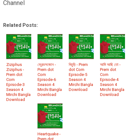
Channel
Related Posts:
Ziziphus
ফ্রেন্ডসজোন -
খিচুড়ি - Prem
আমি আছি তো -
Ziziphus -
Prem dot
dot Com
Prem dot
Prem dot
Com
Episode-5
Com
Com
Episode-6
Season 4
Episode-4
Episode-3
Season 4
Mirchi Bangla
Season 4
Season 4
Mirchi Bangla
Download
Mirchi Bangla
Mirchi Bangla
Download
Download
Download
Heartquake -
Prem dot