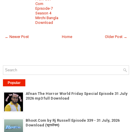
Com
Episode-7
Season 4
Mirchi Bangla
Download
← Newer Post
Home
Older Post →
Popular
Afnan The Horror World Friday Special Episode 31 July
2026 mp3 full Download
Bhoot.Com by Rj Russell Episode 339 - 31 July, 2026
Download (ভূতডটকম)