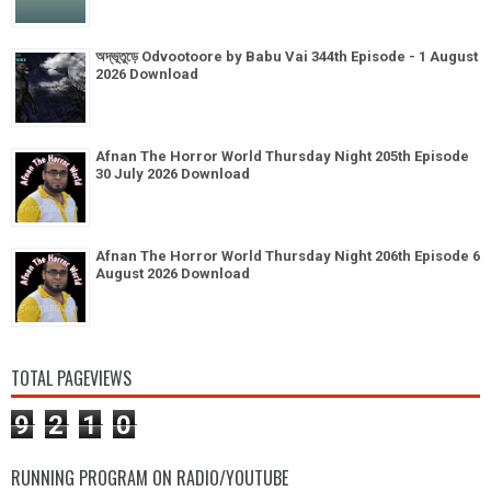
অদ্ভূতুড়ে Odvootoore by Babu Vai 344th Episode - 1 August
2026 Download
Afnan The Horror World Thursday Night 205th Episode
30 July 2026 Download
Afnan The Horror World Thursday Night 206th Episode 6
August 2026 Download
TOTAL PAGEVIEWS
9
2
1
0
RUNNING PROGRAM ON RADIO/YOUTUBE