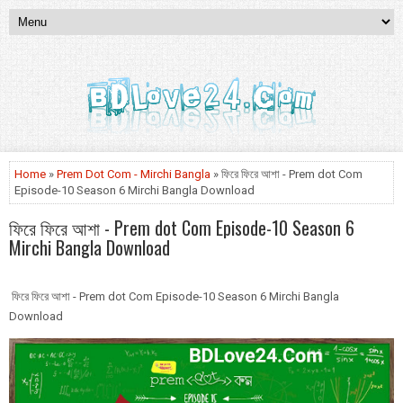
Home
»
Prem Dot Com - Mirchi Bangla
» ফিরে ফিরে আশা - Prem dot Com
Episode-10 Season 6 Mirchi Bangla Download
ফিরে ফিরে আশা - Prem dot Com Episode-10 Season 6
Mirchi Bangla Download
ফিরে ফিরে আশা - Prem dot Com Episode-10 Season 6 Mirchi Bangla
Download