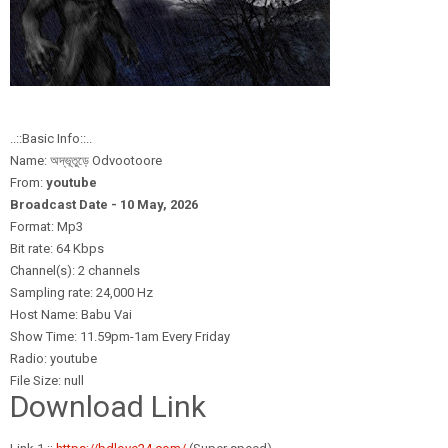
..::Basic Info::..
Name: অদ্ভূতুড়ে Odvootoore
From:
youtube
Broadcast Date - 10 May,
2026
Format: Mp3
Bit rate: 64 Kbps
Channel(s): 2 channels
Sampling rate: 24,000 Hz
Host Name: Babu Vai
Show Time: 11.59pm-1am Every Friday
Radio: youtube
File Size: null
Download Link