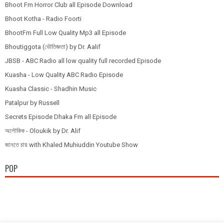
Bhoot Fm Horror Club all Episode Download
Bhoot Kotha - Radio Foorti
BhootFm Full Low Quality Mp3 all Episode
Bhoutiggota (ভৌতিজ্ঞতা) by Dr. Aalif
JBSB - ABC Radio all low quality full recorded Episode
Kuasha - Low Quality ABC Radio Episode
Kuasha Classic - Shadhin Music
Patalpur by Russell
Secrets Episode Dhaka Fm all Episode
অলৌকিক - Oloukik by Dr. Alif
জানতে চায় with Khaled Muhiuddin Youtube Show
POP