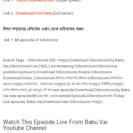
Link 1 ::
https://bdlove24.com/
(Super speed)
Link 2 :
Download From here
(2nd server)
বিগত সপ্তাহের এপিসোড এখান থেকে ডাইনলোড করুন
link 1: All episode of Odvootore
Search Tags:::
Odvootoore
332,
অদ্ভূতুড়ে,Download Odvootoore by Babu
Vai,Odvootoore Live 2026
, Live streaming Odvootoore,Odvootoore
youtube live,how to Download Odvootoore, Kivabe Odvootoore
Download korbo, Odvootoore কিভাবে ডাউনলোড,কিভাবে Odvootoore ডাউনলোড
করবেন,অদ্ভূতুড়ে ডাউনলোড , ডাউনলোড অদ্ভূতুড়ে,ভুত ডট কম লাইভ,অদ্ভূতুড়ে ইউটিউব,অদ্ভূতুড়ে
লাইভ কিভাবে শুনবো,ভুত.কম,ভুত ডট কম new episode Download,Odvootoore by Babu
Vai new episode,Bhoot fm .com lastest Episode,Odvootoore fm Today
Live episode, Babu Vai,Download new Odvootoore অদ্ভূতুড়ে
Watch This Episode Live From Babu Vai
Youtube Channel