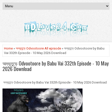
Home
»
অদ্ভূতুড়ে Odvootoore All episode
» অদ্ভূতুড়ে Odvootoore by Babu
Vai 332th Episode - 10 May 2026 Download
অদ্ভূতুড়ে Odvootoore by Babu Vai 332th Episode - 10 May
2026 Download
অদ্ভূতুড়ে Odvootoore by Babu Vai 332th Episode - 10 May 2026 Download