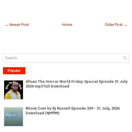
← Newer Post
Home
Older Post →
Popular
Afnan The Horror World Friday Special Episode 31 July
2026 mp3 full Download
Bhoot.Com by Rj Russell Episode 339 - 31 July, 2026
Download (ভূতডটকম)