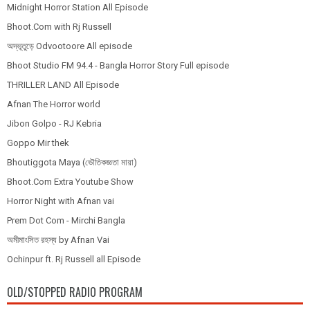
Midnight Horror Station All Episode
Bhoot.Com with Rj Russell
অদ্ভূতুড়ে Odvootoore All episode
Bhoot Studio FM 94.4 - Bangla Horror Story Full episode
THRILLER LAND All Episode
Afnan The Horror world
Jibon Golpo - RJ Kebria
Goppo Mir thek
Bhoutiggota Maya (ভৌতিকজ্ঞতা মায়া)
Bhoot.Com Extra Youtube Show
Horror Night with Afnan vai
Prem Dot Com - Mirchi Bangla
অমীমাংসিত রহস্য by Afnan Vai
Ochinpur ft. Rj Russell all Episode
OLD/STOPPED RADIO PROGRAM