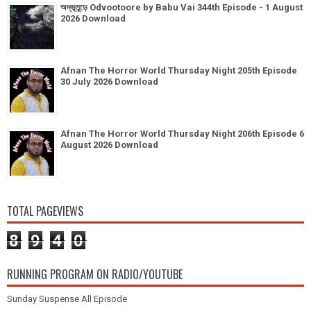
অদ্ভূতুড়ে Odvootoore by Babu Vai 344th Episode - 1 August
2026 Download
Afnan The Horror World Thursday Night 205th Episode
30 July 2026 Download
Afnan The Horror World Thursday Night 206th Episode 6
August 2026 Download
TOTAL PAGEVIEWS
8
9
4
0
RUNNING PROGRAM ON RADIO/YOUTUBE
Sunday Suspense All Episode