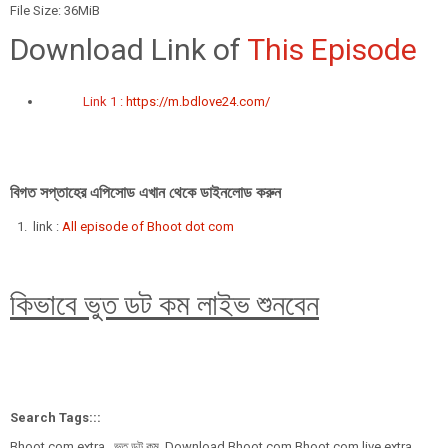
File Size: 36MiB
Download Link of
This Episode
Link 1 :
https://m.bdlove24.com/
বিগত সপ্তাহের এপিসোড এখান থেকে ডাইনলোড করুন
link :
All episode of Bhoot dot com
কিভাবে ভুত ডট কম লাইভ শুনবেন
Search Tags:::
Bhoot.com extra , ভুত ডট কম, Download Bhoot.com,Bhoot.com live extra