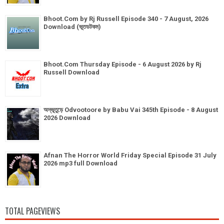
Bhoot.Com by Rj Russell Episode 340 - 7 August, 2026
Download (ভূতডটকম)
Bhoot.Com Thursday Episode - 6 August 2026 by Rj
Russell Download
অদ্ভূতুড়ে Odvootoore by Babu Vai 345th Episode - 8 August
2026 Download
Afnan The Horror World Friday Special Episode 31 July
2026 mp3 full Download
TOTAL PAGEVIEWS