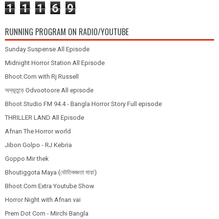
1
1
1
6
9
RUNNING PROGRAM ON RADIO/YOUTUBE
Sunday Suspense All Episode
Midnight Horror Station All Episode
Bhoot.Com with Rj Russell
অদ্ভূতুড়ে Odvootoore All episode
Bhoot Studio FM 94.4 - Bangla Horror Story Full episode
THRILLER LAND All Episode
Afnan The Horror world
Jibon Golpo - RJ Kebria
Goppo Mir thek
Bhoutiggota Maya (ভৌতিকজ্ঞতা মায়া)
Bhoot.Com Extra Youtube Show
Horror Night with Afnan vai
Prem Dot Com - Mirchi Bangla