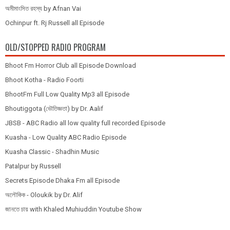
অমীমাংসিত রহস্য by Afnan Vai
Ochinpur ft. Rj Russell all Episode
OLD/STOPPED RADIO PROGRAM
Bhoot Fm Horror Club all Episode Download
Bhoot Kotha - Radio Foorti
BhootFm Full Low Quality Mp3 all Episode
Bhoutiggota (ভৌতিজ্ঞতা) by Dr. Aalif
JBSB - ABC Radio all low quality full recorded Episode
Kuasha - Low Quality ABC Radio Episode
Kuasha Classic - Shadhin Music
Patalpur by Russell
Secrets Episode Dhaka Fm all Episode
অলৌকিক - Oloukik by Dr. Alif
জানতে চায় with Khaled Muhiuddin Youtube Show