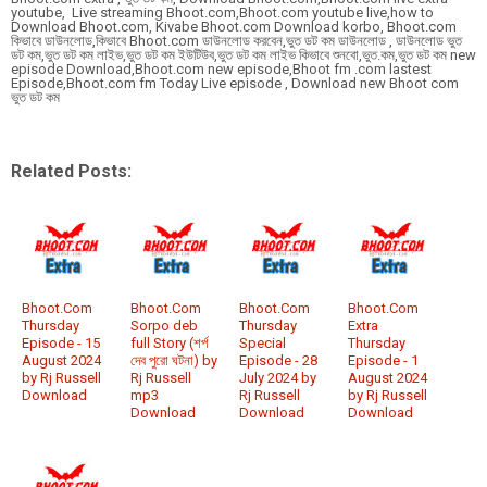
youtube, Live streaming Bhoot.com,Bhoot.com youtube live,how to
Download Bhoot.com, Kivabe Bhoot.com Download korbo, Bhoot.com
কিভাবে ডাউনলোড,কিভাবে Bhoot.com ডাউনলোড করবেন,ভুত ডট কম ডাউনলোড , ডাউনলোড ভুত
ডট কম,ভুত ডট কম লাইভ,ভুত ডট কম ইউটিউব,ভুত ডট কম লাইভ কিভাবে শুনবো,ভুত.কম,ভুত ডট কম new
episode Download,Bhoot.com new episode,Bhoot fm .com lastest
Episode,Bhoot.com fm Today Live episode , Download new Bhoot com
ভুত ডট কম
Related Posts:
Bhoot.Com
Bhoot.Com
Bhoot.Com
Bhoot.Com
Thursday
Sorpo deb
Thursday
Extra
Episode - 15
full Story (শর্প
Special
Thursday
August 2024
দেব পুরো ঘটনা) by
Episode - 28
Episode - 1
by Rj Russell
Rj Russell
July 2024 by
August 2024
Download
mp3
Rj Russell
by Rj Russell
Download
Download
Download