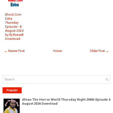
Bhoot.Com
Extra
Thursday
Episode - 8
August 2024
by Rj Russell
Download
← Newer Post
Home
Older Post →
Popular
Afnan The Horror World Thursday Night 206th Episode 6
August 2026 Download