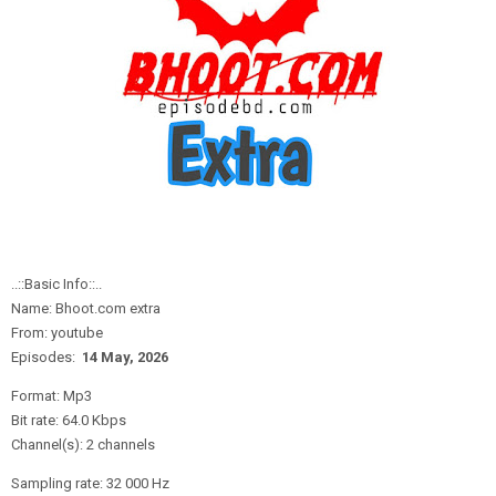
..::Basic Info::..
Name: Bhoot.com extra
From: youtube
Episodes:
14 May,
2
026
Format: Mp3
Bit rate: 64.0 Kbps
Channel(s): 2 channels
Sampling rate: 32 000 Hz