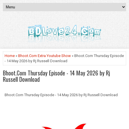
Home
»
Bhoot.Com Extra Youtube Show
» Bhoot.Com Thursday Episode
- 14 May 2026 by Rj Russell Download
Bhoot.Com Thursday Episode - 14 May 2026 by Rj
Russell Download
Bhoot.Com Thursday Episode - 14 May 2026 by Rj Russell Download