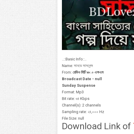
..::Basic Info::..
Name: সানডে সাসপেন্স
From:
রেডিও মির্চি ৯৮.০ এফএম
Broadcast Date - null
Sunday Suspense
Format: Mp3
Bit rate: ৬৪ Kbps
Channel(s): 2 channels
Sampling rate: ২৪,০০০ Hz
File Size: null
Download Link of