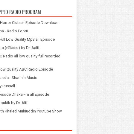
PPED RADIO PROGRAM
Horror Club all Episode Download
a - Radio Foorti
ull Low Quality Mp3 all Episode
 (ভৌতিজ্ঞতা) by Dr. Aalif
 Radio all low quality full recorded
Low Quality ABC Radio Episode
assic - Shadhin Music
y Russell
pisode Dhaka Fm all Episode
loukik by Dr. Alif
় with Khaled Muhiuddin Youtube Show