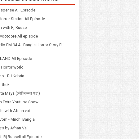
spense All Episode
orror Station All Episode
 with Rj Russell
Odvootoore All episode
io FM 94.4 - Bangla Horror Story Full
LAND All Episode
 Horror world
po - RJ Kebria
 thek
a Maya (ভৌতিকজ্ঞতা মায়া)
 Extra Youtube Show
ht with Afnan vai
Com - Mirchi Bangla
হস্য by Afnan Vai
t. Rj Russell all Episode