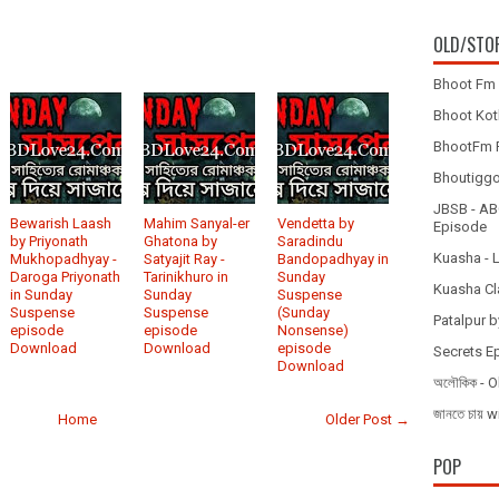
OLD/STO
Bhoot Fm 
Bhoot Koth
BhootFm F
Bhoutiggota
JBSB - ABC
Bewarish Laash
Mahim Sanyal-er
Vendetta by
Episode
by Priyonath
Ghatona by
Saradindu
Kuasha - 
Mukhopadhyay -
Satyajit Ray -
Bandopadhyay in
Daroga Priyonath
Tarinikhuro in
Sunday
Kuasha Cl
in Sunday
Sunday
Suspense
Suspense
Suspense
(Sunday
Patalpur b
episode
episode
Nonsense)
Download
Download
episode
Secrets E
Download
অলৌকিক - O
জানতে চায
Home
Older Post →
POP