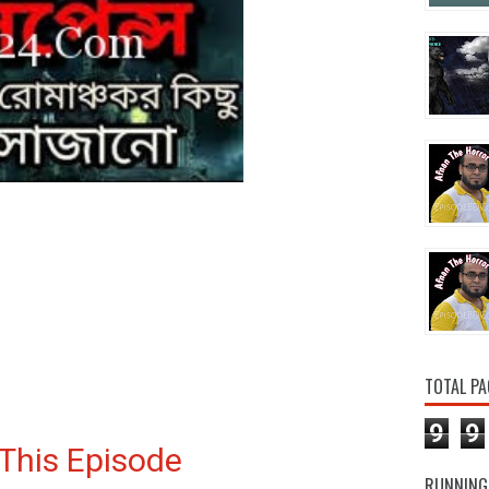
TOTAL PA
9
9
This Episode
RUNNING