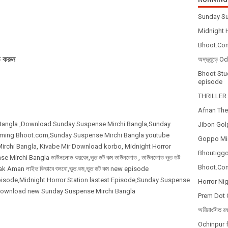
Sunday Su
Midnight H
Bhoot.Com
 করুন
অদ্ভূতুড়ে 
Bhoot Stud
episode
THRILLER 
Afnan The
 Bangla ,Download Sunday Suspense Mirchi Bangla,Sunday
Jibon Gol
eaming Bhoot.com,Sunday Suspense Mirchi Bangla youtube
Goppo Mir
rchi Bangla, Kivabe Mir Download korbo, Midnight Horror
Bhoutiggot
se Mirchi Bangla ডাউনলোড করবেন,ভুত ডট কম ডাউনলোড , ডাউনলোড ভুত ডট
Bhoot.Com
k Aman লাইভ কিভাবে শুনবো,ভুত.কম,ভুত ডট কম new episode
isode,Midnight Horror Station lastest Episode,Sunday Suspense
Horror Nig
,Download new Sunday Suspense Mirchi Bangla
Prem Dot 
অমীমাংসিত র
Ochinpur f