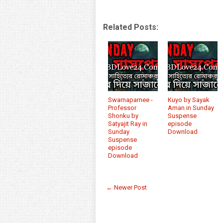
Related Posts:
Swarnaparnee -
Kuyo by Sayak
Professor
Aman in Sunday
Shonku by
Suspense
Satyajit Ray in
episode
Sunday
Download
Suspense
episode
Download
← Newer Post