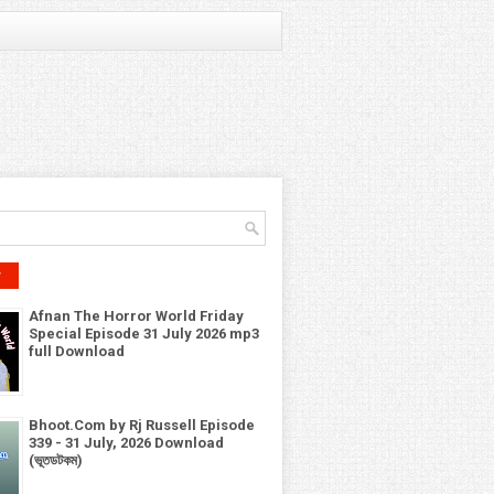
r
Afnan The Horror World Friday
Special Episode 31 July 2026 mp3
full Download
Bhoot.Com by Rj Russell Episode
339 - 31 July, 2026 Download
(ভূতডটকম)