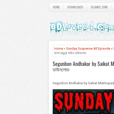
HOME
DOWNLOADS
ISLAMIC ZONE
Home
»
Sunday Suspense All Episode
» 
বাংলা mp3 অডিও ডাউনলোড
Segunbon Andhakar by Saikat Muk
ডাউনলোড
Segunbon Andhakar by Saikat Mukhopadhyay -