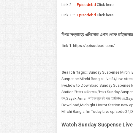
Link 2:::::
Episodebd
Click here
Link 1 :::
Episodebd
Click here
বিগত সপ্তাহের এপিসোড এখান থেকে ডাইনলোড
link 1: https://episodebd.com/
Search Tags
::: Sunday Suspense Mirchi
Suspense Mirchi Bangla Live 24,Live str
live,how to Download Sunday Suspense Mi
Station কিভাবে ডাউনলোড,কিভাবে Sunday Suspen
কম,Sayak Aman লাইভ,ভুত ডট কম ইউটিউব ২৪,Saya
Download,Midnight Horror Station new ep
Mirchi Bangla fm Today Live episode 24
Watch Sunday Suspense Live