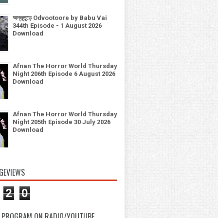
অদ্ভূতুড়ে Odvootoore by Babu Vai
344th Episode - 1 August 2026
Download
Afnan The Horror World Thursday
Night 206th Episode 6 August 2026
Download
Afnan The Horror World Thursday
Night 205th Episode 30 July 2026
Download
GEVIEWS
2
0
 PROGRAM ON RADIO/YOUTUBE