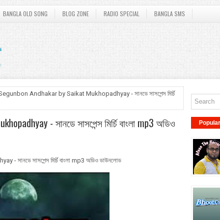
BANGLA OLD SONG
BLOG ZONE
RADIO SPECIAL
BANGLA SMS
Segunbon Andhakar by Saikat Mukhopadhyay - সানডে সাসপেন্স মির্চি
hopadhyay - সানডে সাসপেন্স মির্চি বাংলা mp3 অডিও
Popula
 সানডে সাসপেন্স মির্চি বাংলা mp3 অডিও ডাউনলোড