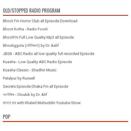
OLD/STOPPED RADIO PROGRAM
Bhoot Fm Horror Club all Episode Download
Bhoot Kotha - Radio Foorti
BhootFm Full Low Quality Mp3 all Episode
Bhoutiggota (ভৌতিজ্ঞতা) by Dr. Aalif
JBSB - ABC Radio all low quality full recorded Episode
Kuasha - Low Quality ABC Radio Episode
Kuasha Classic - Shadhin Music
Patalpur by Russell
Secrets Episode Dhaka Fm all Episode
অলৌকিক - Oloukik by Dr. Alif
জানতে চায় with Khaled Muhiuddin Youtube Show
POP