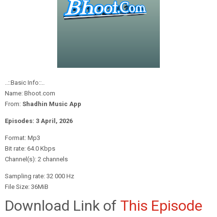
..::Basic Info::..
Name: Bhoot.com
From:
Shadhin Music App
Episodes: 3 April
, 2026
Format: Mp3
Bit rate: 64.0 Kbps
Channel(s): 2 channels
Sampling rate: 32 000 Hz
File Size: 36MiB
Download Link of
This Episode