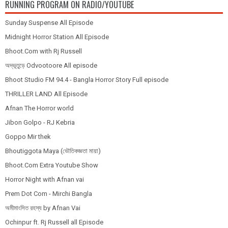
RUNNING PROGRAM ON RADIO/YOUTUBE
Sunday Suspense All Episode
Midnight Horror Station All Episode
Bhoot.Com with Rj Russell
অদ্ভূতুড়ে Odvootoore All episode
Bhoot Studio FM 94.4 - Bangla Horror Story Full episode
THRILLER LAND All Episode
Afnan The Horror world
Jibon Golpo - RJ Kebria
Goppo Mir thek
Bhoutiggota Maya (ভৌতিকজ্ঞতা মায়া)
Bhoot.Com Extra Youtube Show
Horror Night with Afnan vai
Prem Dot Com - Mirchi Bangla
অমীমাংসিত রহস্য by Afnan Vai
Ochinpur ft. Rj Russell all Episode