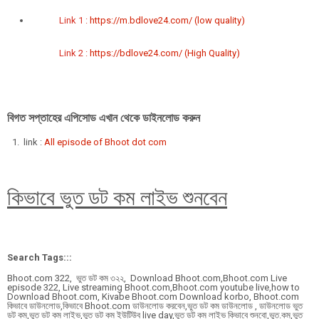
Link 1 :
https://m.bdlove24.com/ (low quality)
Link 2 :
https://bdlove24.com/ (High Quality)
বিগত সপ্তাহের এপিসোড এখান থেকে ডাইনলোড করুন
link :
All episode of Bhoot dot com
কিভাবে ভুত ডট কম লাইভ শুনবেন
Search Tags:::
Bhoot.com 322,
ভুত ডট কম ৩২২,
Download Bhoot.com,Bhoot.com Live
episode 322, Live streaming Bhoot.com,Bhoot.com youtube live,how to
Download Bhoot.com, Kivabe Bhoot.com Download korbo, Bhoot.com
কিভাবে ডাউনলোড,কিভাবে Bhoot.com ডাউনলোড করবেন,ভুত ডট কম ডাউনলোড , ডাউনলোড ভুত
ডট কম,ভুত ডট কম লাইভ,ভুত ডট কম ইউটিউব live day,ভুত ডট কম লাইভ কিভাবে শুনবো,ভুত.কম,ভুত