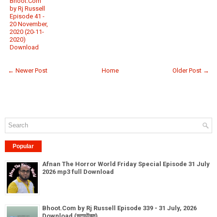
Bhoot.Com
by Rj Russell
Episode 41 -
20 November,
2020 (20-11-
2020)
Download
← Newer Post
Home
Older Post →
Popular
Afnan The Horror World Friday Special Episode 31 July
2026 mp3 full Download
Bhoot.Com by Rj Russell Episode 339 - 31 July, 2026
Download (ভূতডটকম)