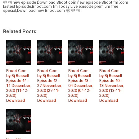
ডট কম new episode Download,Bhoot.com new episode,Bhoot fm .com
lastest Episode,Bhoot.com fm Today Live episode premium free
special,Download new Bhoot com ভুত ডট কম
Related Posts:
Bhoot.Com
Bhoot.Com
Bhoot.Com
Bhoot.Com
by Rj Russell
by Rj Russell
by Rj Russell
by Rj Russell
Episode 44 -
Episode 42 -
Episode 43 -
Episode 40 -
11 December,
27 November,
04 December,
13 November,
2020 (11-12-
2020 (27-11-
2020 (04-12-
2020 (13-11-
2020)
2020)
2020)
2020)
Download
Download
Download
Download