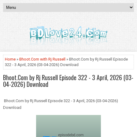
Home
»
Bhoot.Com with Rj Russell
» Bhoot.Com by Rj Russell Episode
322 - 3 April, 2026 (03-04-2026) Download
Bhoot.Com by Rj Russell Episode 322 - 3 April, 2026 (03-
04-2026) Download
Bhoot.Com by Rj Russell Episode 322 - 3 April, 2026 (03-04-2026)
Download