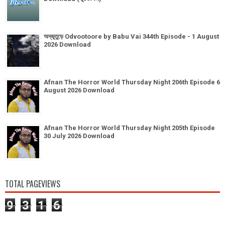
অদ্ভূতুড়ে Odvootoore by Babu Vai 344th Episode - 1 August
2026 Download
Afnan The Horror World Thursday Night 206th Episode 6
August 2026 Download
Afnan The Horror World Thursday Night 205th Episode
30 July 2026 Download
TOTAL PAGEVIEWS
9
3
1
6