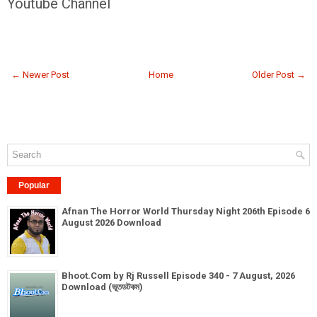
Youtube Channel
← Newer Post
Home
Older Post →
Popular
Afnan The Horror World Thursday Night 206th Episode 6
August 2026 Download
Bhoot.Com by Rj Russell Episode 340 - 7 August, 2026
Download (ভূতডটকম)