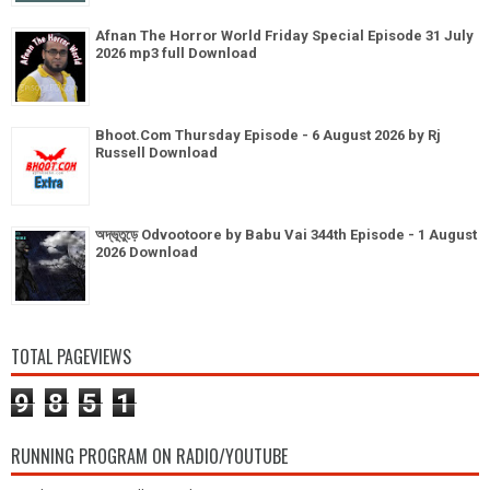
Afnan The Horror World Friday Special Episode 31 July
2026 mp3 full Download
Bhoot.Com Thursday Episode - 6 August 2026 by Rj
Russell Download
অদ্ভূতুড়ে Odvootoore by Babu Vai 344th Episode - 1 August
2026 Download
TOTAL PAGEVIEWS
9
8
5
1
RUNNING PROGRAM ON RADIO/YOUTUBE