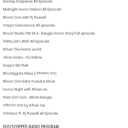
Sunday Suspense All Episode
Midnight Horror Station All Episode
Bhoot.Com with Rj Russell
অদ্ভূতুড়ে Odvootoore All episode
Bhoot Studio FM 94.4 - Bangla Horror Story Full episode
THRILLER LAND All Episode
Afnan The Horror world
Jibon Golpo - RJ Kebria
Goppo Mir thek
Bhoutiggota Maya (ভৌতিকজ্ঞতা মায়া)
Bhoot.Com Extra Youtube Show
Horror Night with Afnan vai
Prem Dot Com - Mirchi Bangla
অমীমাংসিত রহস্য by Afnan Vai
Ochinpur ft. Rj Russell all Episode
OLD/STOPPED RADIO PROGRAM