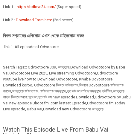
Link 1 ::
https://bdlove24.com/
(Super speed)
Link 2 :
Download From here
(2nd server)
বিগত সপ্তাহের এপিসোড এখান থেকে ডাইনলোড করুন
link 1: All episode of Odvootore
Search Tags:::
Odvootoore
309,
অদ্ভূতুড়ে,Download Odvootoore by Babu
Vai,Odvootoore Live 2025
, Live streaming Odvootoore,Odvootoore
youtube live,how to Download Odvootoore, Kivabe Odvootoore
Download korbo, Odvootoore কিভাবে ডাউনলোড,কিভাবে Odvootoore ডাউনলোড
করবেন,অদ্ভূতুড়ে ডাউনলোড , ডাউনলোড অদ্ভূতুড়ে,ভুত ডট কম লাইভ,অদ্ভূতুড়ে ইউটিউব,অদ্ভূতুড়ে
লাইভ কিভাবে শুনবো,ভুত.কম,ভুত ডট কম new episode Download,Odvootoore by Babu
Vai new episode,Bhoot fm .com lastest Episode,Odvootoore fm Today
Live episode, Babu Vai,Download new Odvootoore অদ্ভূতুড়ে
Watch This Episode Live From Babu Vai