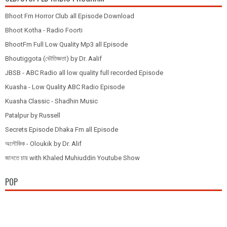
Bhoot Fm Horror Club all Episode Download
Bhoot Kotha - Radio Foorti
BhootFm Full Low Quality Mp3 all Episode
Bhoutiggota (ভৌতিজ্ঞতা) by Dr. Aalif
JBSB - ABC Radio all low quality full recorded Episode
Kuasha - Low Quality ABC Radio Episode
Kuasha Classic - Shadhin Music
Patalpur by Russell
Secrets Episode Dhaka Fm all Episode
অলৌকিক - Oloukik by Dr. Alif
জানতে চায় with Khaled Muhiuddin Youtube Show
POP