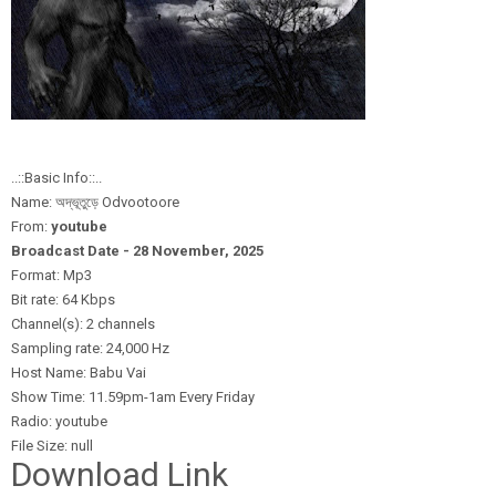
..::Basic Info::..
Name: অদ্ভূতুড়ে Odvootoore
From:
youtube
Broadcast Date - 28 November,
2025
Format: Mp3
Bit rate: 64 Kbps
Channel(s): 2 channels
Sampling rate: 24,000 Hz
Host Name: Babu Vai
Show Time: 11.59pm-1am Every Friday
Radio: youtube
File Size: null
Download Link