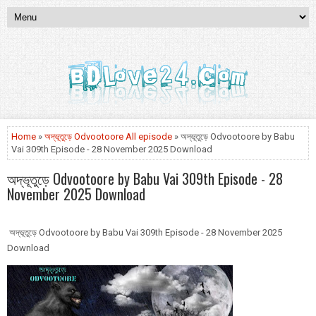
Home
»
অদ্ভূতুড়ে Odvootoore All episode
» অদ্ভূতুড়ে Odvootoore by Babu
Vai 309th Episode - 28 November 2025 Download
অদ্ভূতুড়ে Odvootoore by Babu Vai 309th Episode - 28
November 2025 Download
অদ্ভূতুড়ে Odvootoore by Babu Vai 309th Episode - 28 November 2025
Download