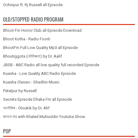
Ochinpur ft. Rj Russell all Episode
OLD/STOPPED RADIO PROGRAM
Bhoot Fm Horror Club all Episode Download
Bhoot Kotha - Radio Foorti
BhootFm Full Low Quality Mp3 all Episode
Bhoutiggota (ভৌতিজ্ঞতা) by Dr. Aalif
JBSB - ABC Radio all low quality full recorded Episode
Kuasha - Low Quality ABC Radio Episode
Kuasha Classic - Shadhin Music
Patalpur by Russell
Secrets Episode Dhaka Fm all Episode
অলৌকিক - Oloukik by Dr. Alif
জানতে চায় with Khaled Muhiuddin Youtube Show
POP