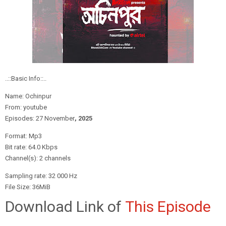
..::Basic Info::..
Name: Ochinpur
From: youtube
Episodes: 27 November
, 2
025
Format: Mp3
Bit rate: 64.0 Kbps
Channel(s): 2 channels
Sampling rate: 32 000 Hz
File Size: 36MiB
Download Link of
This Episode