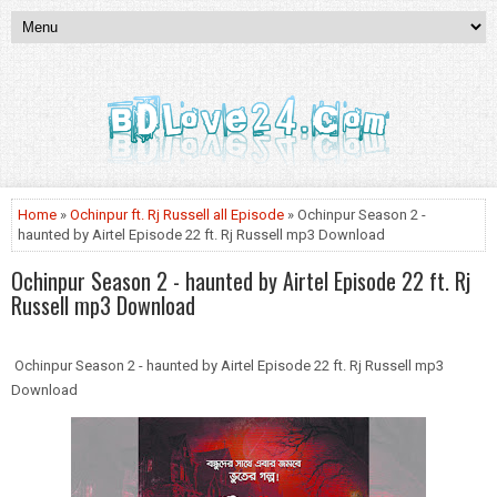
Home
»
Ochinpur ft. Rj Russell all Episode
» Ochinpur Season 2 -
haunted by Airtel Episode 22 ft. Rj Russell mp3 Download
Ochinpur Season 2 - haunted by Airtel Episode 22 ft. Rj
Russell mp3 Download
Ochinpur Season 2 - haunted by Airtel Episode 22 ft. Rj Russell mp3
Download