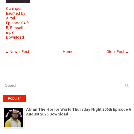
Ochinpur -
haunted by
Airtel
Episode 04 ft.
Rj Russell
mp3
Download
← Newer Post
Home
Older Post →
Popular
Afnan The Horror World Thursday Night 206th Episode 6
August 2026 Download