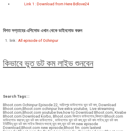
Link 1 :
Download from Here Bdlove24
বিগত সপ্তাহের এপিসোড এখান থেকে ডাইনলোড করুন
link :
All episode of Ochinpur
কিভাবে ভুত ডট কম লাইভ শুনবেন
Search Tags:::
Bhoot.com Ochinpur Episode 22, অচিনপুর ডাউনলোড ভুত ডট কম, Download
Bhoot.com,Bhoot.com ochinpur live extra youtube, Live streaming
Bhoot.com,Bhoot.com youtube live,how to Download Bhoot.com, Kivabe
Bhoot.com Download korbo, Bhoot.com কিভাবে ডাউনলোড,কিভাবে Bhoot.com
ডাউনলোড করবেন,ভুত ডট কম ডাউনলোড , ডাউনলোড ভুত ডট কম,ভুত ডট কম লাইভ,ভুত ডট কম
ইউটিউব,ভুত ডট কম লাইভ কিভাবে শুনবো,ভুত.কম,ভুত ডট কম new episode
Download,Bhoot.com new episode,Bhoot fm .com lastest