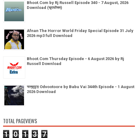
Bhoot.Com by Rj Russell Episode 340 - 7 August, 2026
Download (ভূতডটকম)
Afnan The Horror World Friday Special Episode 31 July
2026 mp3 full Download
Bhoot.Com Thursday Episode - 6 August 2026 by Rj
Russell Download
অদ্ভূতুড়ে Odvootoore by Babu Vai 344th Episode - 1 August
2026 Download
TOTAL PAGEVIEWS
1
0
1
3
7