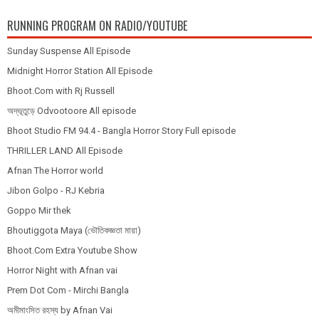
RUNNING PROGRAM ON RADIO/YOUTUBE
Sunday Suspense All Episode
Midnight Horror Station All Episode
Bhoot.Com with Rj Russell
অদ্ভূতুড়ে Odvootoore All episode
Bhoot Studio FM 94.4 - Bangla Horror Story Full episode
THRILLER LAND All Episode
Afnan The Horror world
Jibon Golpo - RJ Kebria
Goppo Mir thek
Bhoutiggota Maya (ভৌতিকজ্ঞতা মায়া)
Bhoot.Com Extra Youtube Show
Horror Night with Afnan vai
Prem Dot Com - Mirchi Bangla
অমীমাংসিত রহস্য by Afnan Vai