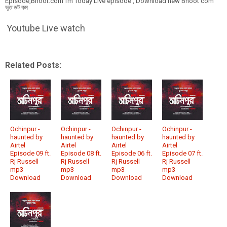
Episode,Bhoot.com fm Today Live episode , Download new Bhoot com
ভুত ডট কম
Youtube Live watch
Related Posts:
Ochinpur -
Ochinpur -
Ochinpur -
Ochinpur -
haunted by
haunted by
haunted by
haunted by
Airtel
Airtel
Airtel
Airtel
Episode 09 ft.
Episode 08 ft.
Episode 06 ft.
Episode 07 ft.
Rj Russell
Rj Russell
Rj Russell
Rj Russell
mp3
mp3
mp3
mp3
Download
Download
Download
Download