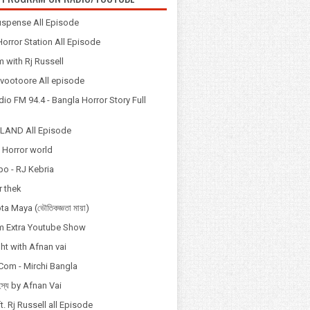
spense All Episode
orror Station All Episode
 with Rj Russell
Odvootoore All episode
io FM 94.4 - Bangla Horror Story Full
LAND All Episode
 Horror world
po - RJ Kebria
 thek
a Maya (ভৌতিকজ্ঞতা মায়া)
 Extra Youtube Show
ht with Afnan vai
Com - Mirchi Bangla
হস্য by Afnan Vai
t. Rj Russell all Episode