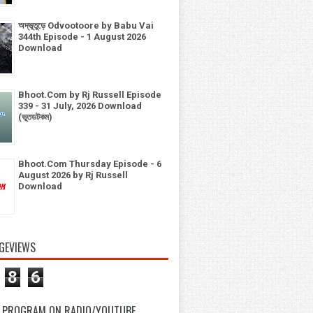
অদ্ভূতুড়ে Odvootoore by Babu Vai
344th Episode - 1 August 2026
Download
Bhoot.Com by Rj Russell Episode
339 - 31 July, 2026 Download
(ভূতডটকম)
Bhoot.Com Thursday Episode - 6
August 2026 by Rj Russell
Download
GEVIEWS
8
6
 PROGRAM ON RADIO/YOUTUBE