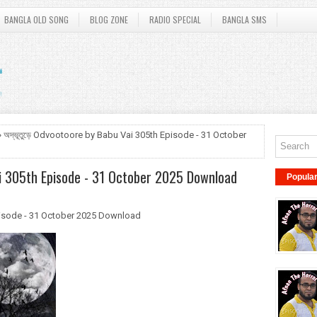
BANGLA OLD SONG
BLOG ZONE
RADIO SPECIAL
BANGLA SMS
 অদ্ভূতুড়ে Odvootoore by Babu Vai 305th Episode - 31 October
ai 305th Episode - 31 October 2025 Download
Popula
Episode - 31 October 2025 Download