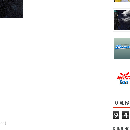
TOTAL PA
9
4
eed)
RUNNING