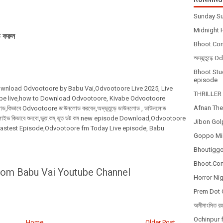
Sunday Su
Midnight H
 করুন
Bhoot.Com
অদ্ভূতুড়ে 
Bhoot Stud
episode
,Download Odvootoore by Babu Vai,Odvootoore Live 2025
, Live
THRILLER 
be live,how to Download Odvootoore, Kivabe Odvootoore
Afnan The
কিভাবে Odvootoore ডাউনলোড করবেন,অদ্ভূতুড়ে ডাউনলোড , ডাউনলোড
ূতুড়ে লাইভ কিভাবে শুনবো,ভুত.কম,ভুত ডট কম new episode Download,Odvootoore
Jibon Gol
lastest Episode,Odvootoore fm Today Live episode, Babu
Goppo Mir
Bhoutiggot
Bhoot.Com
rom Babu Vai Youtube Channel
Horror Nig
Prem Dot 
অমীমাংসিত র
Ochinpur f
Home
Older Post →