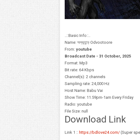
..::Basic Info::..
Name: অদ্ভূতুড়ে Odvootoore
From:
youtube
Broadcast Date - 31 October,
2025
Format: Mp3
Bit rate: 64 Kbps
Channel(s): 2 channels
Sampling rate: 24,000 Hz
Host Name: Babu Vai
Show Time: 11.59pm-1am Every Friday
Radio: youtube
File Size: null
Download Link
Link 1 ::
https://bdlove24.com/
(Super sp