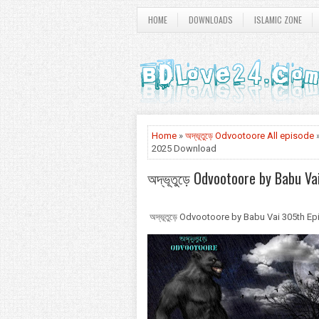
HOME
DOWNLOADS
ISLAMIC ZONE
Home
»
অদ্ভূতুড়ে Odvootoore All episode
»
2025 Download
অদ্ভূতুড়ে Odvootoore by Babu V
অদ্ভূতুড়ে Odvootoore by Babu Vai 305th 