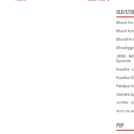
OLD/STO
Bhoot Fm 
Bhoot Koth
BhootFm F
Bhoutiggota
JBSB - ABC
Episode
Kuasha - 
Kuasha Cl
Patalpur b
Secrets E
অলৌকিক - O
জানতে চায
POP