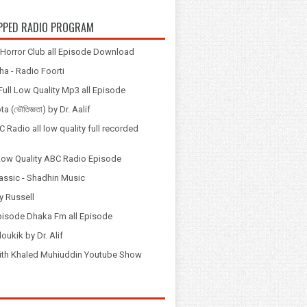
PPED RADIO PROGRAM
Horror Club all Episode Download
a - Radio Foorti
ull Low Quality Mp3 all Episode
 (ভৌতিজ্ঞতা) by Dr. Aalif
 Radio all low quality full recorded
Low Quality ABC Radio Episode
assic - Shadhin Music
y Russell
pisode Dhaka Fm all Episode
loukik by Dr. Alif
় with Khaled Muhiuddin Youtube Show