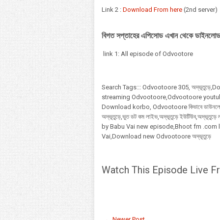
Link 2 :
Download From here
(2nd server)
বিগত সপ্তাহের এপিসোড এখান থেকে ডাইনলোড
link 1: All episode of Odvootore
Search Tags:::
Odvootoore
305,
অদ্ভূতুড়ে
streaming Odvootoore,Odvootoore youtu
Download korbo, Odvootoore কিভাবে ডাউনলোড,
অদ্ভূতুড়ে,ভুত ডট কম লাইভ,অদ্ভূতুড়ে ইউটিউব,অদ্ভ
by Babu Vai new episode,Bhoot fm .com 
Vai,Download new Odvootoore অদ্ভূতুড়ে
Watch This Episode Live F
← Newer Post