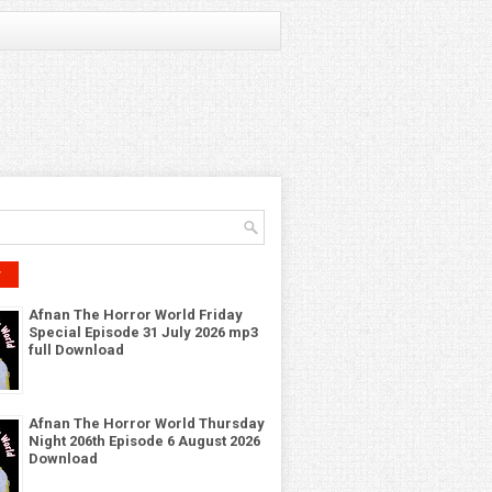
r
Afnan The Horror World Friday
Special Episode 31 July 2026 mp3
full Download
Afnan The Horror World Thursday
Night 206th Episode 6 August 2026
Download