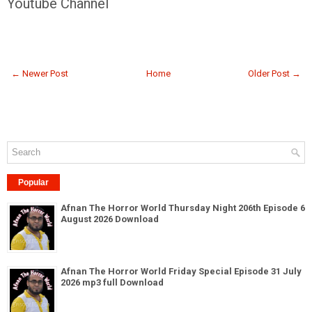
Youtube Channel
← Newer Post
Home
Older Post →
Popular
Afnan The Horror World Thursday Night 206th Episode 6
August 2026 Download
Afnan The Horror World Friday Special Episode 31 July
2026 mp3 full Download