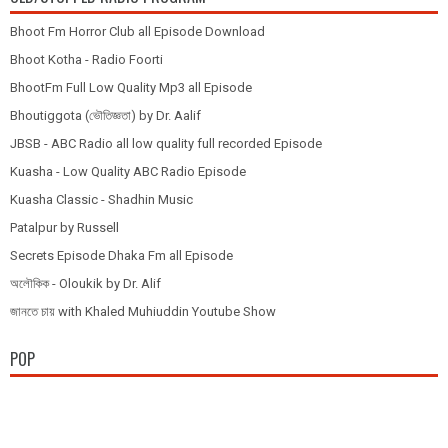
Bhoot Fm Horror Club all Episode Download
Bhoot Kotha - Radio Foorti
BhootFm Full Low Quality Mp3 all Episode
Bhoutiggota (ভৌতিজ্ঞতা) by Dr. Aalif
JBSB - ABC Radio all low quality full recorded Episode
Kuasha - Low Quality ABC Radio Episode
Kuasha Classic - Shadhin Music
Patalpur by Russell
Secrets Episode Dhaka Fm all Episode
অলৌকিক - Oloukik by Dr. Alif
জানতে চায় with Khaled Muhiuddin Youtube Show
POP