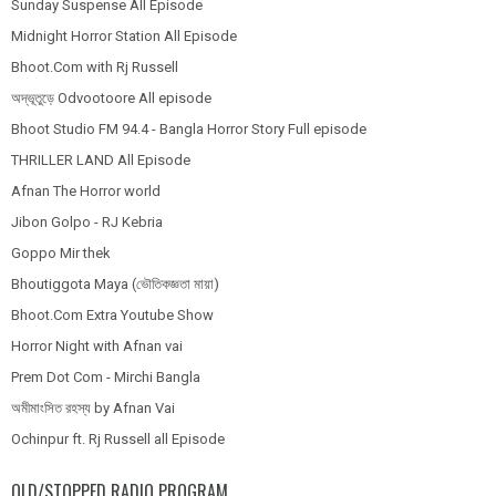
Sunday Suspense All Episode
Midnight Horror Station All Episode
Bhoot.Com with Rj Russell
অদ্ভূতুড়ে Odvootoore All episode
Bhoot Studio FM 94.4 - Bangla Horror Story Full episode
THRILLER LAND All Episode
Afnan The Horror world
Jibon Golpo - RJ Kebria
Goppo Mir thek
Bhoutiggota Maya (ভৌতিকজ্ঞতা মায়া)
Bhoot.Com Extra Youtube Show
Horror Night with Afnan vai
Prem Dot Com - Mirchi Bangla
অমীমাংসিত রহস্য by Afnan Vai
Ochinpur ft. Rj Russell all Episode
OLD/STOPPED RADIO PROGRAM