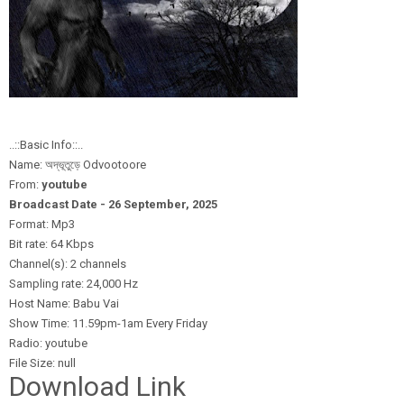
..::Basic Info::..
Name: অদ্ভূতুড়ে Odvootoore
From:
youtube
Broadcast Date - 26 September,
2025
Format: Mp3
Bit rate: 64 Kbps
Channel(s): 2 channels
Sampling rate: 24,000 Hz
Host Name: Babu Vai
Show Time: 11.59pm-1am Every Friday
Radio: youtube
File Size: null
Download Link