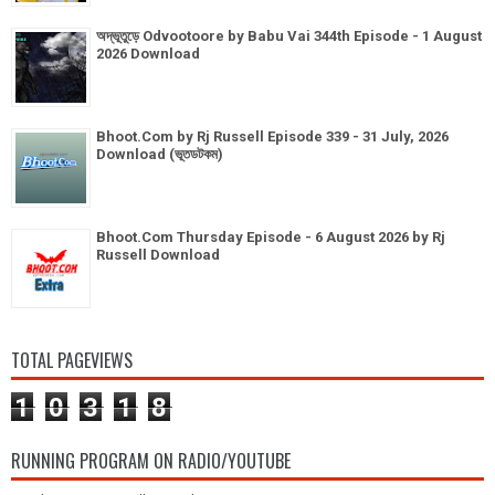
অদ্ভূতুড়ে Odvootoore by Babu Vai 344th Episode - 1 August
2026 Download
Bhoot.Com by Rj Russell Episode 339 - 31 July, 2026
Download (ভূতডটকম)
Bhoot.Com Thursday Episode - 6 August 2026 by Rj
Russell Download
TOTAL PAGEVIEWS
1
0
3
1
8
RUNNING PROGRAM ON RADIO/YOUTUBE