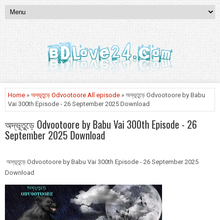
Home
»
অদ্ভূতুড়ে Odvootoore All episode
» অদ্ভূতুড়ে Odvootoore by Babu
Vai 300th Episode - 26 September 2025 Download
অদ্ভূতুড়ে Odvootoore by Babu Vai 300th Episode - 26
September 2025 Download
অদ্ভূতুড়ে Odvootoore by Babu Vai 300th Episode - 26 September 2025
Download