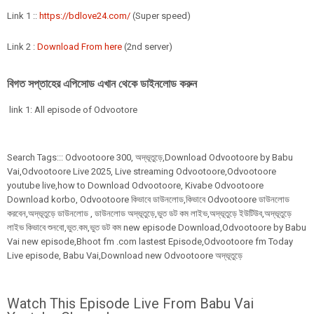
Link 1 ::
https://bdlove24.com/
(Super speed)
Link 2 :
Download From here
(2nd server)
বিগত সপ্তাহের এপিসোড এখান থেকে ডাইনলোড করুন
link 1: All episode of Odvootore
Search Tags:::
Odvootoore
300
,
অদ্ভূতুড়ে,Download Odvootoore by Babu
Vai,Odvootoore Live 2025
, Live streaming Odvootoore,Odvootoore
youtube live,how to Download Odvootoore, Kivabe Odvootoore
Download korbo, Odvootoore কিভাবে ডাউনলোড,কিভাবে Odvootoore ডাউনলোড
করবেন,অদ্ভূতুড়ে ডাউনলোড , ডাউনলোড অদ্ভূতুড়ে,ভুত ডট কম লাইভ,অদ্ভূতুড়ে ইউটিউব,অদ্ভূতুড়ে
লাইভ কিভাবে শুনবো,ভুত.কম,ভুত ডট কম new episode Download,Odvootoore by Babu
Vai new episode,Bhoot fm .com lastest Episode,Odvootoore fm Today
Live episode, Babu Vai,Download new Odvootoore অদ্ভূতুড়ে
Watch This Episode Live From Babu Vai