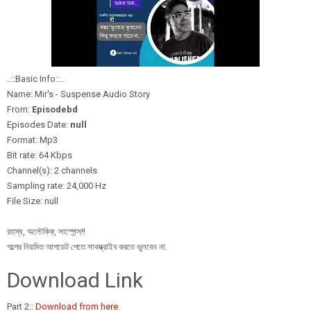
..::Basic Info::..
Name: Mir's - Suspense Audio Story
From:
Episodebd
Episodes Date:
null
Format: Mp3
Bit rate: 64 Kbps
Channel(s): 2 channels
Sampling rate: 24,000 Hz
File Size: null
রহস্য, অলৌকিক, সাস্পেন্স!!
গল্পের নিয়মিত আপডেট পেতে সাবস্ক্রাইব করতে ভুলবেন না.
Download Link
Part 2::
Download from here