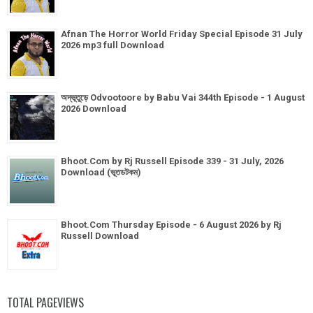
Afnan The Horror World Friday Special Episode 31 July
2026 mp3 full Download
অদ্ভূতুড়ে Odvootoore by Babu Vai 344th Episode - 1 August
2026 Download
Bhoot.Com by Rj Russell Episode 339 - 31 July, 2026
Download (ভূতডটকম)
Bhoot.Com Thursday Episode - 6 August 2026 by Rj
Russell Download
TOTAL PAGEVIEWS