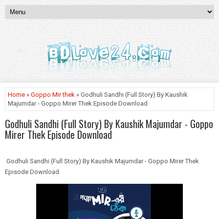
Home
»
Goppo Mir thek
» Godhuli Sandhi (Full Story) By Kaushik
Majumdar - Goppo Mirer Thek Episode Download
Godhuli Sandhi (Full Story) By Kaushik Majumdar - Goppo
Mirer Thek Episode Download
Godhuli Sandhi (Full Story) By Kaushik Majumdar - Goppo Mirer Thek
Episode Download