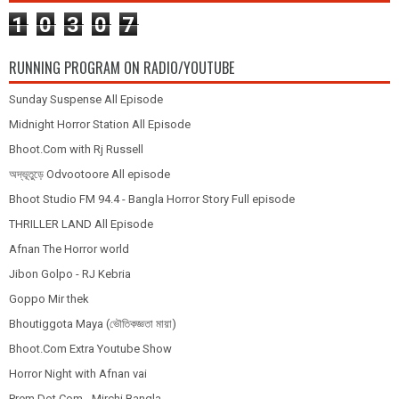
1
0
3
0
7
RUNNING PROGRAM ON RADIO/YOUTUBE
Sunday Suspense All Episode
Midnight Horror Station All Episode
Bhoot.Com with Rj Russell
অদ্ভূতুড়ে Odvootoore All episode
Bhoot Studio FM 94.4 - Bangla Horror Story Full episode
THRILLER LAND All Episode
Afnan The Horror world
Jibon Golpo - RJ Kebria
Goppo Mir thek
Bhoutiggota Maya (ভৌতিকজ্ঞতা মায়া)
Bhoot.Com Extra Youtube Show
Horror Night with Afnan vai
Prem Dot Com - Mirchi Bangla