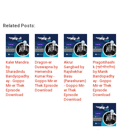
Related Posts:
Kaler Mandira
Dragon-er
Akrur
Pragoitihashi
by
Duswapna by
Sangbad by
k (প্রাগৈতিহাসিক)
Sharadindu
Hemendra
Rajshekhar
by Manik
Bandyopadhy
Kumar Ray -
Basu
Bandopadhy
ay - Goppo
Goppo Mir-er
(Parashuram)
ay - Goppo
Mir-er Thek
Thek Episode
- Goppo Mir-
Mir-er Thek
Episode
Download
er Thek
Episode
Download
Episode
Download
Download