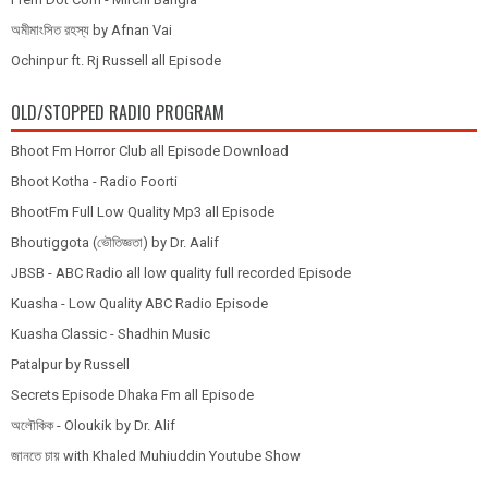
অমীমাংসিত রহস্য by Afnan Vai
Ochinpur ft. Rj Russell all Episode
OLD/STOPPED RADIO PROGRAM
Bhoot Fm Horror Club all Episode Download
Bhoot Kotha - Radio Foorti
BhootFm Full Low Quality Mp3 all Episode
Bhoutiggota (ভৌতিজ্ঞতা) by Dr. Aalif
JBSB - ABC Radio all low quality full recorded Episode
Kuasha - Low Quality ABC Radio Episode
Kuasha Classic - Shadhin Music
Patalpur by Russell
Secrets Episode Dhaka Fm all Episode
অলৌকিক - Oloukik by Dr. Alif
জানতে চায় with Khaled Muhiuddin Youtube Show