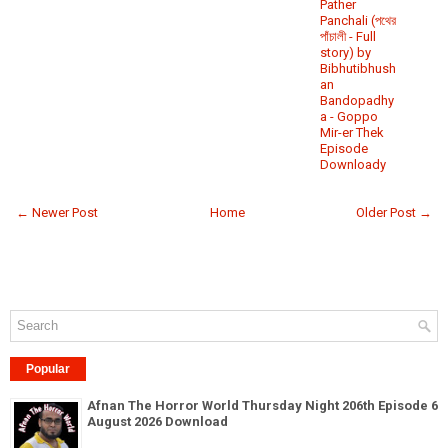
Pather
Panchali (পথের
পাঁচালী - Full
story) by
Bibhutibhush
an
Bandopadhy
a - Goppo
Mir-er Thek
Episode
Downloady
← Newer Post
Home
Older Post →
Popular
Afnan The Horror World Thursday Night 206th Episode 6
August 2026 Download