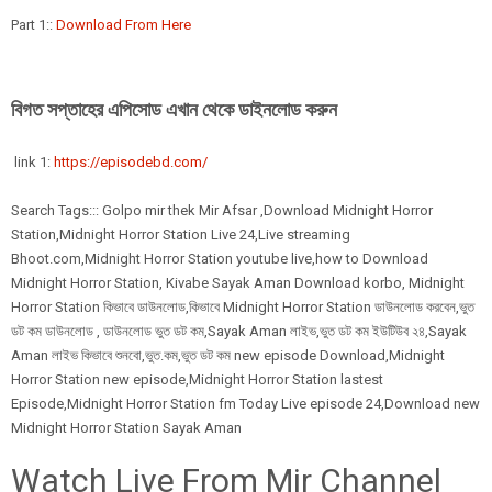
Part 1::
Download From Here
বিগত সপ্তাহের এপিসোড এখান থেকে ডাইনলোড করুন
link 1:
https://episodebd.com/
Search Tags::: Golpo mir thek Mir Afsar ,Download Midnight Horror
Station,Midnight Horror Station Live 24,Live streaming
Bhoot.com,Midnight Horror Station youtube live,how to Download
Midnight Horror Station, Kivabe Sayak Aman Download korbo, Midnight
Horror Station কিভাবে ডাউনলোড,কিভাবে Midnight Horror Station ডাউনলোড করবেন,ভুত
ডট কম ডাউনলোড , ডাউনলোড ভুত ডট কম,Sayak Aman লাইভ,ভুত ডট কম ইউটিউব ২৪,Sayak
Aman লাইভ কিভাবে শুনবো,ভুত.কম,ভুত ডট কম new episode Download,Midnight
Horror Station new episode,Midnight Horror Station lastest
Episode,Midnight Horror Station fm Today Live episode 24,Download new
Midnight Horror Station Sayak Aman
Watch Live From Mir Channel