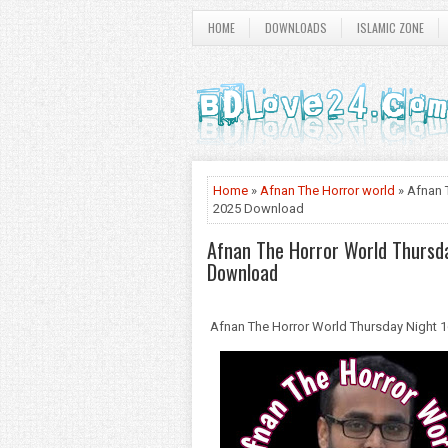
HOME
DOWNLOADS
ISLAMIC ZONE
Home
»
Afnan The Horror world
» Afnan 
2025 Download
Afnan The Horror World Thursd
Download
Afnan The Horror World Thursday Night 