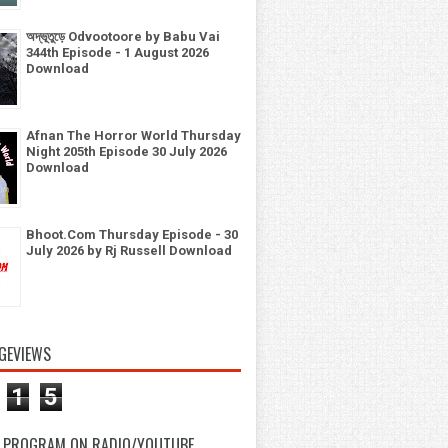
অদ্ভূতুড়ে Odvootoore by Babu Vai
344th Episode - 1 August 2026
Download
Afnan The Horror World Thursday
Night 205th Episode 30 July 2026
Download
Bhoot.Com Thursday Episode - 30
July 2026 by Rj Russell Download
GEVIEWS
1
5
 PROGRAM ON RADIO/YOUTUBE