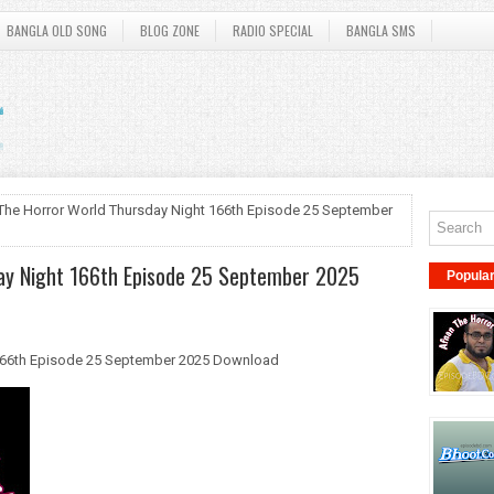
BANGLA OLD SONG
BLOG ZONE
RADIO SPECIAL
BANGLA SMS
The Horror World Thursday Night 166th Episode 25 September
ay Night 166th Episode 25 September 2025
Popula
166th Episode 25 September 2025 Download