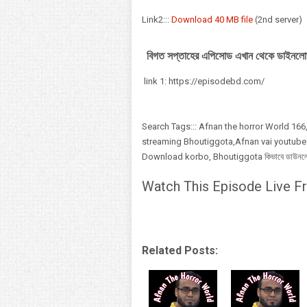
Link2:::
Download 40 MB file
(2nd server)
বিগত সপ্তাহের এপিসোড এখান থেকে ডাইনলো
link 1: https://episodebd.com/
Search Tags::: Afnan the horror World 166,
streaming Bhoutiggota,Afnan vai youtube
Download korbo, Bhoutiggota কিভাবে ডাউনলোড,
Watch This Episode Live Fr
Related Posts: