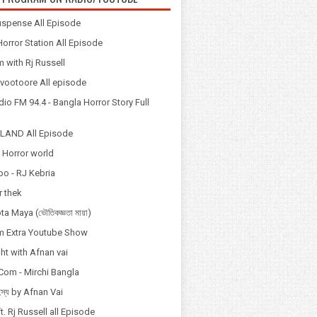
spense All Episode
orror Station All Episode
 with Rj Russell
Odvootoore All episode
io FM 94.4 - Bangla Horror Story Full
LAND All Episode
 Horror world
po - RJ Kebria
 thek
a Maya (ভৌতিকজ্ঞতা মায়া)
 Extra Youtube Show
ht with Afnan vai
Com - Mirchi Bangla
হস্য by Afnan Vai
t. Rj Russell all Episode