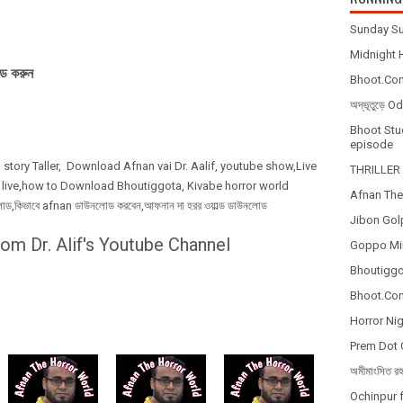
Sunday Su
Midnight H
ড করুন
Bhoot.Com
অদ্ভূতুড়ে 
Bhoot Stud
episode
 story Taller, Download Afnan vai Dr. Aalif, youtube show,Live
THRILLER 
 live,how to Download Bhoutiggota, Kivabe horror world
Afnan The
কিভাবে afnan ডাউনলোড করবেন,আফনান দা হরর ওয়াল্ড ডাউনলোড
Jibon Gol
om Dr. Alif's Youtube Channel
Goppo Mir
Bhoutiggot
Bhoot.Com
Horror Nig
Prem Dot 
অমীমাংসিত র
Ochinpur f