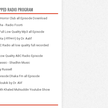
PPED RADIO PROGRAM
Horror Club all Episode Download
a - Radio Foorti
ull Low Quality Mp3 all Episode
 (ভৌতিজ্ঞতা) by Dr. Aalif
 Radio all low quality full recorded
Low Quality ABC Radio Episode
assic - Shadhin Music
y Russell
pisode Dhaka Fm all Episode
loukik by Dr. Alif
় with Khaled Muhiuddin Youtube Show