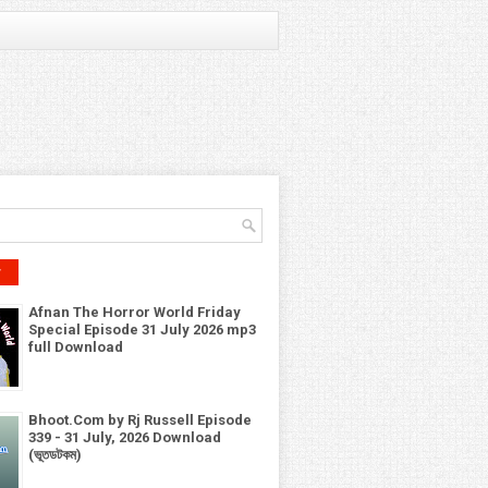
r
Afnan The Horror World Friday
Special Episode 31 July 2026 mp3
full Download
Bhoot.Com by Rj Russell Episode
339 - 31 July, 2026 Download
(ভূতডটকম)