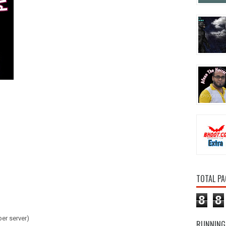
TOTAL PA
8
8
er server)
RUNNING