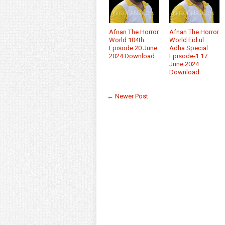
Afnan The Horror
Afnan The Horror
World 104th
World Eid ul
Episode 20 June
Adha Special
2024 Download
Episode-1 17
June 2024
Download
← Newer Post