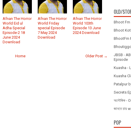
OLD/STO
Afnan The Horror
Afnan The Horror
Afnan The Horror
Bhoot Fm 
World Eid ul
World Friday
World 103th
Adha Special
special Episode
Episode 13 June
Bhoot Koth
Episode-2 18
7 May 2024
2024 Download
June 2024
Download
BhootFm F
Download
Bhoutiggota
JBSB - ABC
Home
Older Post →
Episode
Kuasha - 
Kuasha Cl
Patalpur b
Secrets E
অলৌকিক - O
জানতে চায
POP