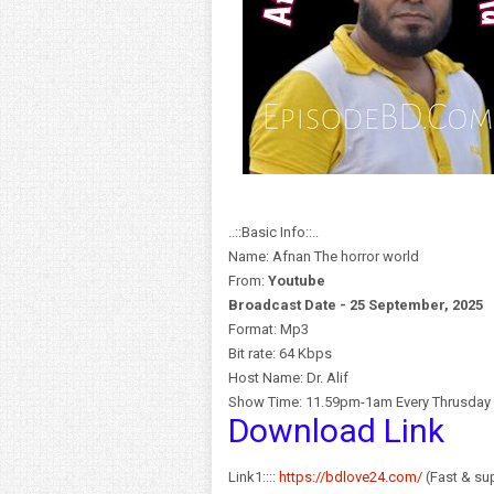
..::Basic Info::..
Name: Afnan The horror world
From:
Y
outube
Broadcast Date - 25 September, 2025
Format: Mp3
Bit rate: 64 Kbps
Host Name: Dr. Alif
Show Time: 11.59pm-1am Every Thrusday
Download Link
Link1::::
https://bdlove24.com/
(Fast & sup