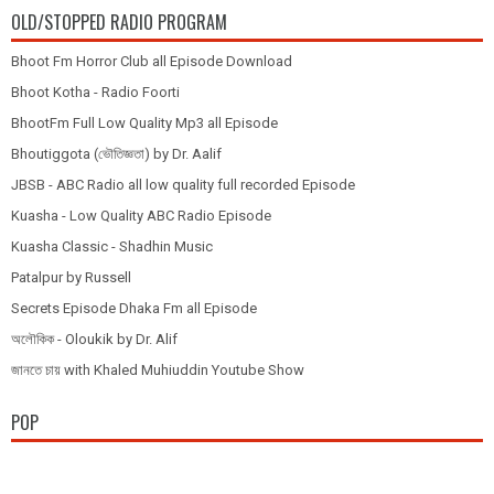
OLD/STOPPED RADIO PROGRAM
Bhoot Fm Horror Club all Episode Download
Bhoot Kotha - Radio Foorti
BhootFm Full Low Quality Mp3 all Episode
Bhoutiggota (ভৌতিজ্ঞতা) by Dr. Aalif
JBSB - ABC Radio all low quality full recorded Episode
Kuasha - Low Quality ABC Radio Episode
Kuasha Classic - Shadhin Music
Patalpur by Russell
Secrets Episode Dhaka Fm all Episode
অলৌকিক - Oloukik by Dr. Alif
জানতে চায় with Khaled Muhiuddin Youtube Show
POP