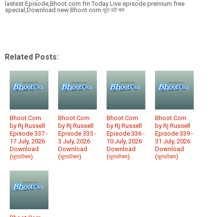
lastest Episode,Bhoot.com fm Today Live episode premium free
special,Download new Bhoot com ভুত ডট কম
Related Posts:
Bhoot.Com
Bhoot.Com
Bhoot.Com
Bhoot.Com
by Rj Russell
by Rj Russell
by Rj Russell
by Rj Russell
Episode 337 -
Episode 335 -
Episode 336 -
Episode 339 -
17 July, 2026
3 July, 2026
10 July, 2026
31 July, 2026
Download
Download
Download
Download
(ভূতডটকম)
(ভূতডটকম)
(ভূতডটকম)
(ভূতডটকম)