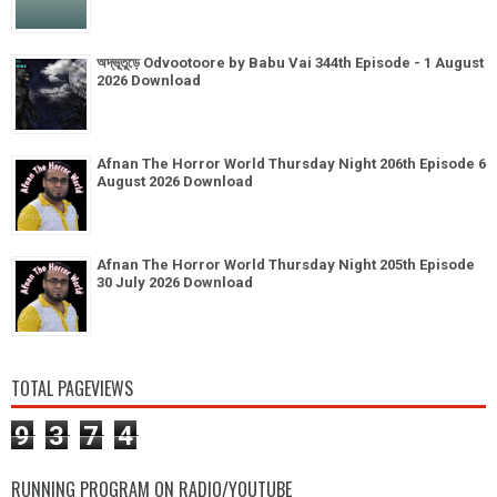
অদ্ভূতুড়ে Odvootoore by Babu Vai 344th Episode - 1 August
2026 Download
Afnan The Horror World Thursday Night 206th Episode 6
August 2026 Download
Afnan The Horror World Thursday Night 205th Episode
30 July 2026 Download
TOTAL PAGEVIEWS
9
3
7
4
RUNNING PROGRAM ON RADIO/YOUTUBE