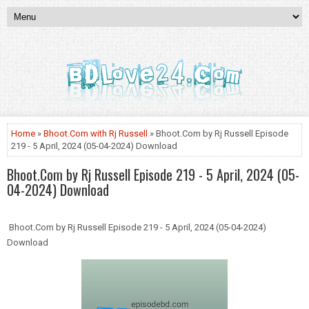
Home
»
Bhoot.Com with Rj Russell
» Bhoot.Com by Rj Russell Episode
219 - 5 April, 2024 (05-04-2024) Download
Bhoot.Com by Rj Russell Episode 219 - 5 April, 2024 (05-
04-2024) Download
Bhoot.Com by Rj Russell Episode 219 - 5 April, 2024 (05-04-2024)
Download