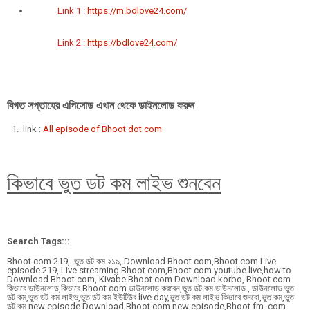
Link 1 :
https://m.bdlove24.com/
Link 2 :
https://bdlove24.com/
বিগত সপ্তাহের এপিসোড এখান থেকে ডাইনলোড করুন
link :
All episode of Bhoot dot com
কিভাবে ভুত ডট কম লাইভ শুনবেন
Search Tags:::
Bhoot.com 219, ভুত ডট কম ২১৯, Download Bhoot.com,Bhoot.com Live
episode 219, Live streaming Bhoot.com,Bhoot.com youtube live,how to
Download Bhoot.com, Kivabe Bhoot.com Download korbo, Bhoot.com
কিভাবে ডাউনলোড,কিভাবে Bhoot.com ডাউনলোড করবেন,ভুত ডট কম ডাউনলোড , ডাউনলোড ভুত
ডট কম,ভুত ডট কম লাইভ,ভুত ডট কম ইউটিউব live day,ভুত ডট কম লাইভ কিভাবে শুনবো,ভুত.কম,ভুত
ডট কম new episode Download,Bhoot.com new episode,Bhoot fm .com