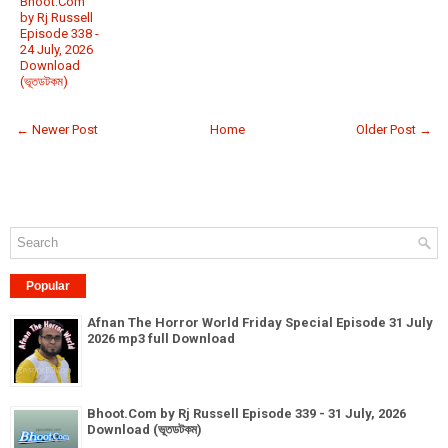
Bhoot.Com
by Rj Russell
Episode 338 -
24 July, 2026
Download
(ভূতডটকম)
← Newer Post
Home
Older Post →
Popular
Afnan The Horror World Friday Special Episode 31 July
2026 mp3 full Download
Bhoot.Com by Rj Russell Episode 339 - 31 July, 2026
Download (ভূতডটকম)