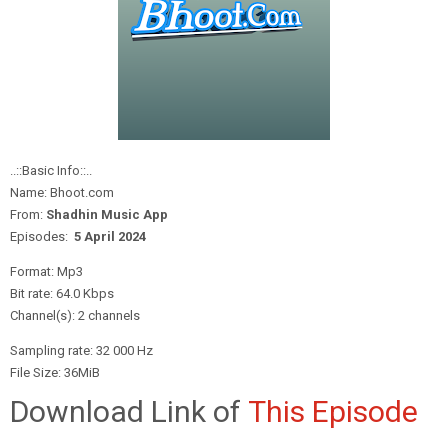
..::Basic Info::..
Name: Bhoot.com
From:
Shadhin Music App
Episodes:
5 April
2024
Format: Mp3
Bit rate: 64.0 Kbps
Channel(s): 2 channels
Sampling rate: 32 000 Hz
File Size: 36MiB
Download Link of
This Episode