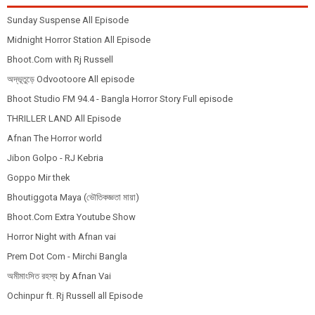
Sunday Suspense All Episode
Midnight Horror Station All Episode
Bhoot.Com with Rj Russell
অদ্ভূতুড়ে Odvootoore All episode
Bhoot Studio FM 94.4 - Bangla Horror Story Full episode
THRILLER LAND All Episode
Afnan The Horror world
Jibon Golpo - RJ Kebria
Goppo Mir thek
Bhoutiggota Maya (ভৌতিকজ্ঞতা মায়া)
Bhoot.Com Extra Youtube Show
Horror Night with Afnan vai
Prem Dot Com - Mirchi Bangla
অমীমাংসিত রহস্য by Afnan Vai
Ochinpur ft. Rj Russell all Episode