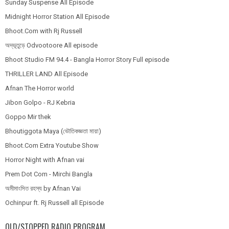
Sunday Suspense All Episode
Midnight Horror Station All Episode
Bhoot.Com with Rj Russell
অদ্ভূতুড়ে Odvootoore All episode
Bhoot Studio FM 94.4 - Bangla Horror Story Full episode
THRILLER LAND All Episode
Afnan The Horror world
Jibon Golpo - RJ Kebria
Goppo Mir thek
Bhoutiggota Maya (ভৌতিকজ্ঞতা মায়া)
Bhoot.Com Extra Youtube Show
Horror Night with Afnan vai
Prem Dot Com - Mirchi Bangla
অমীমাংসিত রহস্য by Afnan Vai
Ochinpur ft. Rj Russell all Episode
OLD/STOPPED RADIO PROGRAM