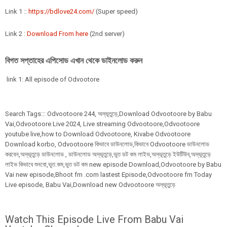
Link 1 ::
https://bdlove24.com/
(Super speed)
Link 2 :
Download From here
(2nd server)
বিগত সপ্তাহের এপিসোড এখান থেকে ডাইনলোড করুন
link 1: All episode of Odvootore
Search Tags:::
Odvootoore
244,
অদ্ভূতুড়ে,Download Odvootoore by Babu
Vai,Odvootoore Live 2024
, Live streaming Odvootoore,Odvootoore
youtube live,how to Download Odvootoore, Kivabe Odvootoore
Download korbo, Odvootoore কিভাবে ডাউনলোড,কিভাবে Odvootoore ডাউনলোড
করবেন,অদ্ভূতুড়ে ডাউনলোড , ডাউনলোড অদ্ভূতুড়ে,ভুত ডট কম লাইভ,অদ্ভূতুড়ে ইউটিউব,অদ্ভূতুড়ে
লাইভ কিভাবে শুনবো,ভুত.কম,ভুত ডট কম new episode Download,Odvootoore by Babu
Vai new episode,Bhoot fm .com lastest Episode,Odvootoore fm Today
Live episode, Babu Vai,Download new Odvootoore অদ্ভূতুড়ে
Watch This Episode Live From Babu Vai