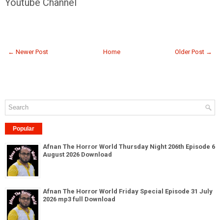
Youtube Channel
← Newer Post
Home
Older Post →
Popular
Afnan The Horror World Thursday Night 206th Episode 6
August 2026 Download
Afnan The Horror World Friday Special Episode 31 July
2026 mp3 full Download