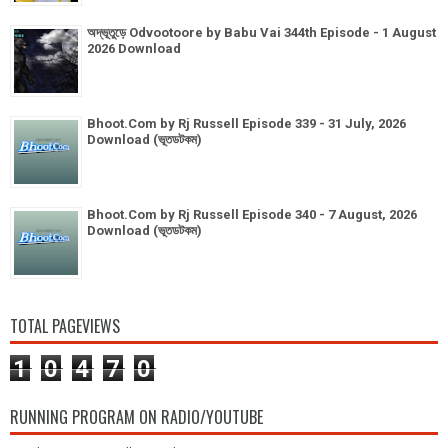
অদ্ভূতুড়ে Odvootoore by Babu Vai 344th Episode - 1 August
2026 Download
Bhoot.Com by Rj Russell Episode 339 - 31 July, 2026
Download (ভূতডটকম)
Bhoot.Com by Rj Russell Episode 340 - 7 August, 2026
Download (ভূতডটকম)
TOTAL PAGEVIEWS
1
0
4
7
0
RUNNING PROGRAM ON RADIO/YOUTUBE