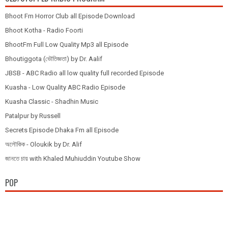
Bhoot Fm Horror Club all Episode Download
Bhoot Kotha - Radio Foorti
BhootFm Full Low Quality Mp3 all Episode
Bhoutiggota (ভৌতিজ্ঞতা) by Dr. Aalif
JBSB - ABC Radio all low quality full recorded Episode
Kuasha - Low Quality ABC Radio Episode
Kuasha Classic - Shadhin Music
Patalpur by Russell
Secrets Episode Dhaka Fm all Episode
অলৌকিক - Oloukik by Dr. Alif
জানতে চায় with Khaled Muhiuddin Youtube Show
POP