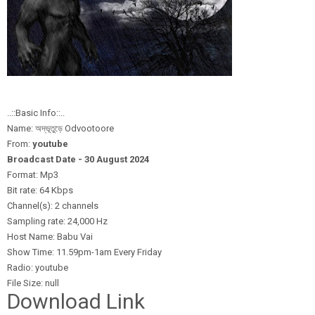
..::Basic Info::..
Name: অদ্ভূতুড়ে Odvootoore
From:
youtube
Broadcast Date - 30 August 2024
Format: Mp3
Bit rate: 64 Kbps
Channel(s): 2 channels
Sampling rate: 24,000 Hz
Host Name: Babu Vai
Show Time: 11.59pm-1am Every Friday
Radio: youtube
File Size: null
Download Link