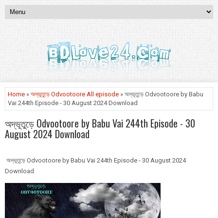
Home
»
অদ্ভূতুড়ে Odvootoore All episode
» অদ্ভূতুড়ে Odvootoore by Babu
Vai 244th Episode - 30 August 2024 Download
অদ্ভূতুড়ে Odvootoore by Babu Vai 244th Episode - 30
August 2024 Download
অদ্ভূতুড়ে Odvootoore by Babu Vai 244th Episode - 30 August 2024
Download